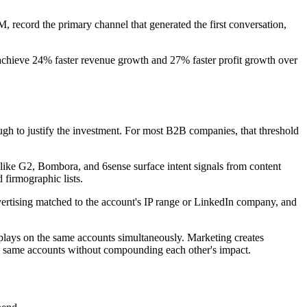
, record the primary channel that generated the first conversation,
chieve 24% faster revenue growth and 27% faster profit growth over
ough to justify the investment. For most B2B companies, that threshold
s like G2, Bombora, and 6sense surface intent signals from content
 firmographic lists.
vertising matched to the account's IP range or LinkedIn company, and
lays on the same accounts simultaneously. Marketing creates
he same accounts without compounding each other's impact.