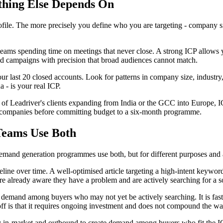
thing Else Depends On
le. The more precisely you define who you are targeting - company size,
ams spending time on meetings that never close. A strong ICP allows you
 paid campaigns with precision that broad audiences cannot match.
 last 20 closed accounts. Look for patterns in company size, industry, 
a - is your real ICP.
 of Leadriver's clients expanding from India or the GCC into Europe, 
d companies before committing budget to a six-month programme.
Teams Use Both
mand generation programmes use both, but for different purposes and a
ine over time. A well-optimised article targeting a high-intent keyword 
e already aware they have a problem and are actively searching for a s
demand among buyers who may not yet be actively searching. It is faster 
-off is that it requires ongoing investment and does not compound the w
 in-market and outbound to create demand among buyers who fit the ICP