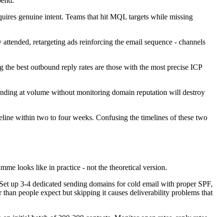
pend.
quires genuine intent. Teams that hit MQL targets while missing
 attended, retargeting ads reinforcing the email sequence - channels
g the best outbound reply rates are those with the most precise ICP
sending at volume without monitoring domain reputation will destroy
ine within two to four weeks. Confusing the timelines of these two
 looks like in practice - not the theoretical version.
. Set up 3-4 dedicated sending domains for cold email with proper SPF,
than people expect but skipping it causes deliverability problems that