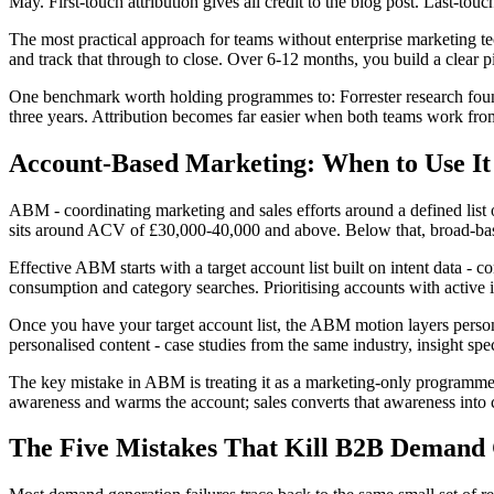
May. First-touch attribution gives all credit to the blog post. Last-touch 
The most practical approach for teams without enterprise marketing te
and track that through to close. Over 6-12 months, you build a clear p
One benchmark worth holding programmes to: Forrester research foun
three years. Attribution becomes far easier when both teams work from
Account-Based Marketing: When to Use I
ABM - coordinating marketing and sales efforts around a defined list 
sits around ACV of £30,000-40,000 and above. Below that, broad-base
Effective ABM starts with a target account list built on intent data -
consumption and category searches. Prioritising accounts with active i
Once you have your target account list, the ABM motion layers person
personalised content - case studies from the same industry, insight speci
The key mistake in ABM is treating it as a marketing-only programm
awareness and warms the account; sales converts that awareness into 
The Five Mistakes That Kill B2B Demand