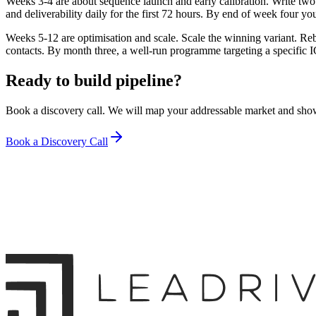
Weeks 3-4 are about sequence launch and early calibration. Write two s
and deliverability daily for the first 72 hours. By end of week four y
Weeks 5-12 are optimisation and scale. Scale the winning variant. 
contacts. By month three, a well-run programme targeting a specific I
Ready to build pipeline?
Book a discovery call. We will map your addressable market and sho
Book a Discovery Call