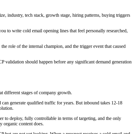
 industry, tech stack, growth stage, hiring patterns, buying triggers
 to write cold email opening lines that feel personally researched,
the role of the internal champion, and the trigger event that caused
ICP validation should happen before any significant demand generation
t different stages of company growth.
can generate qualified traffic for years. But inbound takes 12-18
olution.
to deploy, fully controllable in terms of targeting, and the only
ay organic content does.
 but are not yet looking. When a prospect receives a cold email and