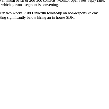
n initial batch of 200-300 contacts. Monitor open rates, reply rates,
nd which persona segment is converting.
every two weeks. Add LinkedIn follow-up on non-responsive email
eting significantly below hiring an in-house SDR.