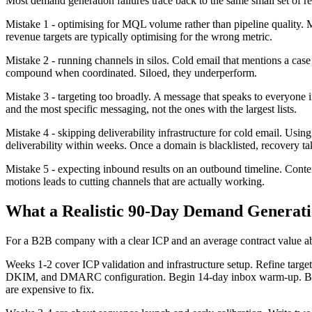
Most demand generation failures trace back to the same small set of 
Mistake 1 - optimising for MQL volume rather than pipeline quality. 
revenue targets are typically optimising for the wrong metric.
Mistake 2 - running channels in silos. Cold email that mentions a case
compound when coordinated. Siloed, they underperform.
Mistake 3 - targeting too broadly. A message that speaks to everyone 
and the most specific messaging, not the ones with the largest lists.
Mistake 4 - skipping deliverability infrastructure for cold email. Us
deliverability within weeks. Once a domain is blacklisted, recovery 
Mistake 5 - expecting inbound results on an outbound timeline. Con
motions leads to cutting channels that are actually working.
What a Realistic 90-Day Demand Generati
For a B2B company with a clear ICP and an average contract value abo
Weeks 1-2 cover ICP validation and infrastructure setup. Refine targe
DKIM, and DMARC configuration. Begin 14-day inbox warm-up. Build the 
are expensive to fix.