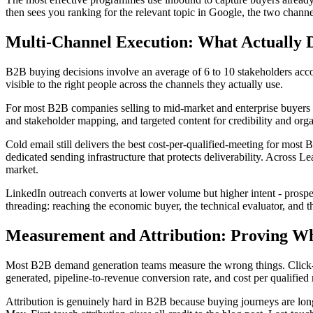
then sees you ranking for the relevant topic in Google, the two channe
Multi-Channel Execution: What Actually D
B2B buying decisions involve an average of 6 to 10 stakeholders acco
visible to the right people across the channels they actually use.
For most B2B companies selling to mid-market and enterprise buyers 
and stakeholder mapping, and targeted content for credibility and orga
Cold email still delivers the best cost-per-qualified-meeting for most
dedicated sending infrastructure that protects deliverability. Across
market.
LinkedIn outreach converts at lower volume but higher intent - prospe
threading: reaching the economic buyer, the technical evaluator, and 
Measurement and Attribution: Proving W
Most B2B demand generation teams measure the wrong things. Click-thr
generated, pipeline-to-revenue conversion rate, and cost per qualified
Attribution is genuinely hard in B2B because buying journeys are long