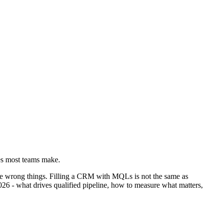
kes most teams make.
he wrong things. Filling a CRM with MQLs is not the same as
26 - what drives qualified pipeline, how to measure what matters,