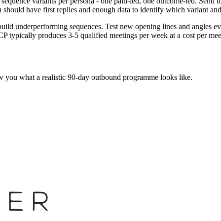
equence variants per persona - one pain-led, one outcome-led. Send to a
ou should have first replies and enough data to identify which variant a
Rebuild underperforming sequences. Test new opening lines and angles 
CP typically produces 3-5 qualified meetings per week at a cost per me
w you what a realistic 90-day outbound programme looks like.