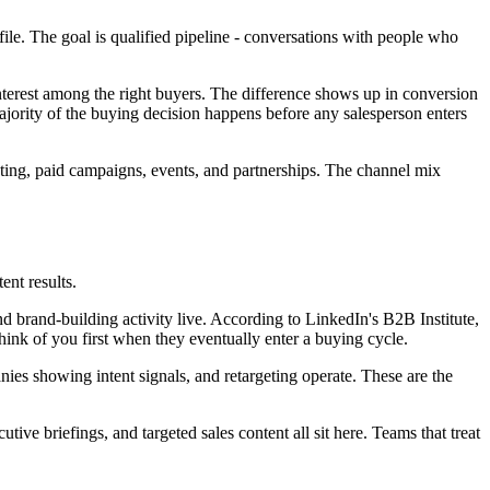
ile. The goal is qualified pipeline - conversations with people who
interest among the right buyers. The difference shows up in conversion
ajority of the buying decision happens before any salesperson enters
eting, paid campaigns, events, and partnerships. The channel mix
nt results.
and brand-building activity live. According to LinkedIn's B2B Institute,
hink of you first when they eventually enter a buying cycle.
es showing intent signals, and retargeting operate. These are the
ive briefings, and targeted sales content all sit here. Teams that treat