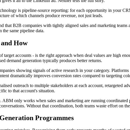
gives it all to the LinkedIn ad. Neither tells the full story.
chnology is pipeline-source reporting: for each opportunity in your CRM
icture of which channels produce revenue, not just leads.
d that B2B companies with tightly aligned sales and marketing teams a
 the same pipeline data.
t and How
of target accounts - is the right approach when deal values are high en
d demand generation typically produces better returns.
 companies showing signals of active research in your category. Platform
ntent dramatically improves conversion rates compared to targeting cold
alised outreach to multiple stakeholders at each account, retargeted ad
fic to that account's situation.
e. ABM only works when sales and marketing are running coordinated p
conversations. Without that coordination, both teams waste effort on t
 Generation Programmes