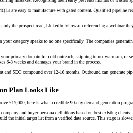
recurring mistakes. Recognising them early prevents months of wasted s
MQLs are easy to manufacture with gated content. Qualified pipeline re
 study the prospect read, LinkedIn follow-up referencing a webinar they
in your category speaks to no one specifically. The companies generatin
ing your primary domain for cold outreach, skipping inbox warm-up, or 
takes 6-8 weeks and damages your brand in the process.
tent and SEO compound over 12-18 months. Outbound can generate pipel
on Plan Looks Like
ve £15,000, here is what a credible 90-day demand generation programme
t company and buyer persona definitions based on best existing clients
initial target list from a verified data source. This stage is slower 