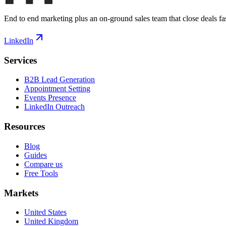
End to end marketing plus an on-ground sales team that close deals fas
LinkedIn
Services
B2B Lead Generation
Appointment Setting
Events Presence
LinkedIn Outreach
Resources
Blog
Guides
Compare us
Free Tools
Markets
United States
United Kingdom