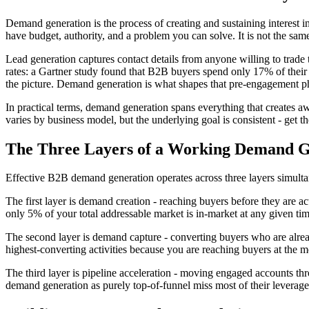
Demand generation is the process of creating and sustaining interest i
have budget, authority, and a problem you can solve. It is not the sam
Lead generation captures contact details from anyone willing to trade
rates: a Gartner study found that B2B buyers spend only 17% of their 
the picture. Demand generation is what shapes that pre-engagement p
In practical terms, demand generation spans everything that creates 
varies by business model, but the underlying goal is consistent - get th
The Three Layers of a Working Demand 
Effective B2B demand generation operates across three layers simulta
The first layer is demand creation - reaching buyers before they are ac
only 5% of your total addressable market is in-market at any given ti
The second layer is demand capture - converting buyers who are alrea
highest-converting activities because you are reaching buyers at the m
The third layer is pipeline acceleration - moving engaged accounts thro
demand generation as purely top-of-funnel miss most of their leverage