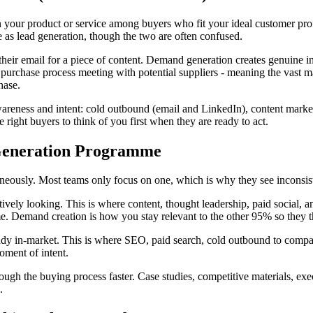
n your product or service among buyers who fit your ideal customer prof
e as lead generation, though the two are often confused.
 their email for a piece of content. Demand generation creates genuine 
purchase process meeting with potential suppliers - meaning the vast m
hase.
awareness and intent: cold outbound (email and LinkedIn), content mark
e right buyers to think of you first when they are ready to act.
Generation Programme
neously. Most teams only focus on one, which is why they see inconsiste
tively looking. This is where content, thought leadership, paid social, 
me. Demand creation is how you stay relevant to the other 95% so they t
dy in-market. This is where SEO, paid search, cold outbound to compani
oment of intent.
ugh the buying process faster. Case studies, competitive materials, execut
.