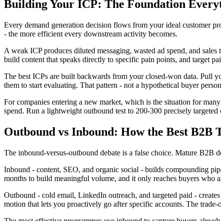
Building Your ICP: The Foundation Every
Every demand generation decision flows from your ideal customer profi
- the more efficient every downstream activity becomes.
A weak ICP produces diluted messaging, wasted ad spend, and sales te
build content that speaks directly to specific pain points, and target
The best ICPs are built backwards from your closed-won data. Pull your
them to start evaluating. That pattern - not a hypothetical buyer person
For companies entering a new market, which is the situation for many
spend. Run a lightweight outbound test to 200-300 precisely targete
Outbound vs Inbound: How the Best B2B 
The inbound-versus-outbound debate is a false choice. Mature B2B de
Inbound - content, SEO, and organic social - builds compounding pipel
months to build meaningful volume, and it only reaches buyers who ar
Outbound - cold email, LinkedIn outreach, and targeted paid - creates 
motion that lets you proactively go after specific accounts. The trade
The most effective programmes use inbound to capture buyers already