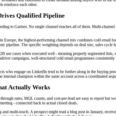
ls reinforce each other.
rives Qualified Pipeline
rding to Gartner. No single channel reaches all of them. Multi-channel 
in Europe, the highest-performing channel mix combines cold email for
nic pipeline. The specific weighting depends on deal size, sales cycle 
 B2B use cases when executed well - meaning properly segmented lists, v
 Leadriver campaigns, well-structured cold email programmes consistently
cts who engage on LinkedIn tend to be further along in the buying proce
the internal champion within the same account across a coordinated seq
hat Actually Works
ough rates, MQL counts, and cost-per-lead are easy to report but weak
 meeting - connected back to actual closed deals.
 and multi-touch. A prospect might read a blog post in January, receive 