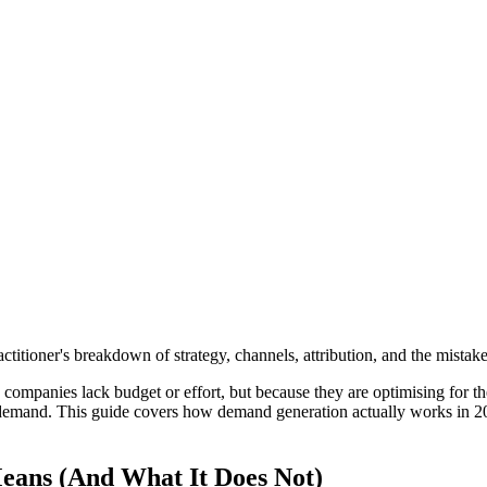
titioner's breakdown of strategy, channels, attribution, and the mista
panies lack budget or effort, but because they are optimising for t
g demand. This guide covers how demand generation actually works in 20
ans (And What It Does Not)