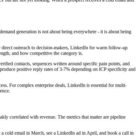
demand generation is not about being everywhere - it is about being
 direct outreach to decision-makers, LinkedIn for warm follow-up
length, and how competitive the category is.
erified contacts, sequences written around specific pain points, and
 produce positive reply rates of 3-7% depending on ICP specificity and
ss. For complex enterprise deals, LinkedIn is essential for multi-
uence.
ly correlated with revenue. The metrics that matter are pipeline
a cold email in March, see a LinkedIn ad in April, and book a call in