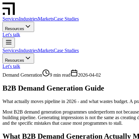
Services
Industries
Markets
Case Studies
Resources
Let's talk
Services
Industries
Markets
Case Studies
Resources
Let's talk
Demand Generation
9 min read
2026-04-02
B2B Demand Generation Guide
What actually moves pipeline in 2026 - and what wastes budget. A prac
Most B2B demand generation programmes underperform not because com
building pipeline. Generating impressions is not the same as creatin
and the specific mistakes that cause most programmes to stall.
What B2B Demand Generation Actually Me