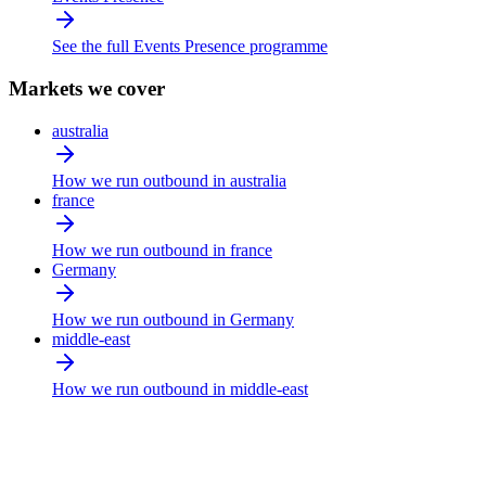
See the full Events Presence programme
Markets we cover
australia
How we run outbound in australia
france
How we run outbound in france
Germany
How we run outbound in Germany
middle-east
How we run outbound in middle-east