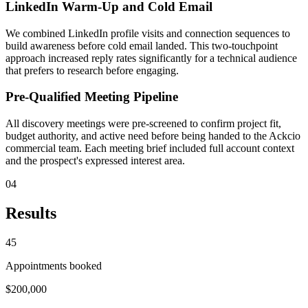
LinkedIn Warm-Up and Cold Email
We combined LinkedIn profile visits and connection sequences to
build awareness before cold email landed. This two-touchpoint
approach increased reply rates significantly for a technical audience
that prefers to research before engaging.
Pre-Qualified Meeting Pipeline
All discovery meetings were pre-screened to confirm project fit,
budget authority, and active need before being handed to the Ackcio
commercial team. Each meeting brief included full account context
and the prospect's expressed interest area.
04
Results
45
Appointments booked
$200,000