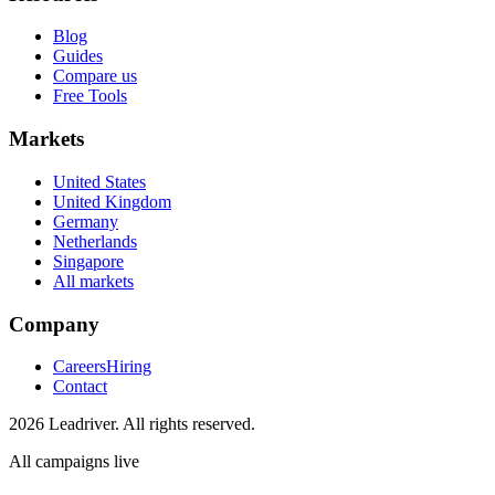
Blog
Guides
Compare us
Free Tools
Markets
United States
United Kingdom
Germany
Netherlands
Singapore
All markets
Company
Careers
Hiring
Contact
2026 Leadriver. All rights reserved.
All campaigns live