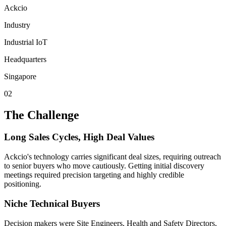
Ackcio
Industry
Industrial IoT
Headquarters
Singapore
02
The Challenge
Long Sales Cycles, High Deal Values
Ackcio's technology carries significant deal sizes, requiring outreach
to senior buyers who move cautiously. Getting initial discovery
meetings required precision targeting and highly credible
positioning.
Niche Technical Buyers
Decision makers were Site Engineers, Health and Safety Directors,