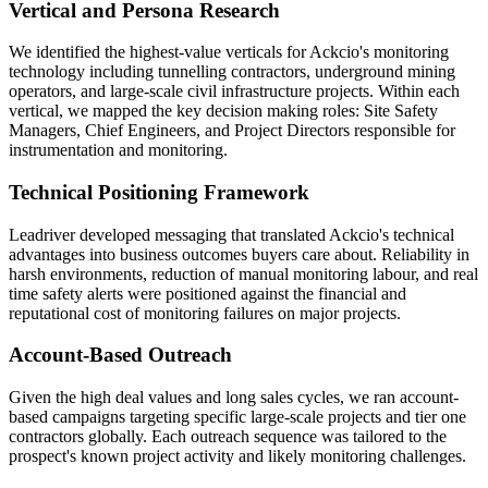
Vertical and Persona Research
We identified the highest-value verticals for Ackcio's monitoring
technology including tunnelling contractors, underground mining
operators, and large-scale civil infrastructure projects. Within each
vertical, we mapped the key decision making roles: Site Safety
Managers, Chief Engineers, and Project Directors responsible for
instrumentation and monitoring.
Technical Positioning Framework
Leadriver developed messaging that translated Ackcio's technical
advantages into business outcomes buyers care about. Reliability in
harsh environments, reduction of manual monitoring labour, and real
time safety alerts were positioned against the financial and
reputational cost of monitoring failures on major projects.
Account-Based Outreach
Given the high deal values and long sales cycles, we ran account-
based campaigns targeting specific large-scale projects and tier one
contractors globally. Each outreach sequence was tailored to the
prospect's known project activity and likely monitoring challenges.