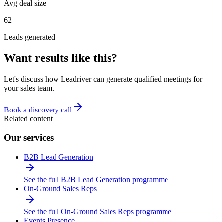
Avg deal size
62
Leads generated
Want results like this?
Let's discuss how Leadriver can generate qualified meetings for
your sales team.
Book a discovery call
Related content
Our services
B2B Lead Generation
See the full B2B Lead Generation programme
On-Ground Sales Reps
See the full On-Ground Sales Reps programme
Events Presence