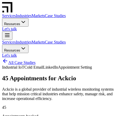
Services
Industries
Markets
Case Studies
Resources
Let's talk
Services
Industries
Markets
Case Studies
Resources
Let's talk
All Case Studies
Industrial IoT
Cold Email
LinkedIn
Appointment Setting
45 Appointments for Ackcio
Ackcio is a global provider of industrial wireless monitoring systems
that help mission critical industries enhance safety, manage risk, and
increase operational efficiency.
45