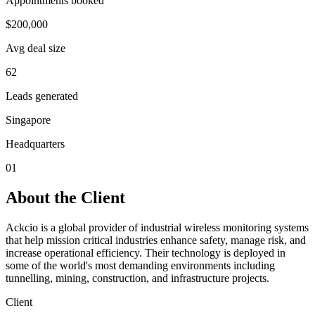
Appointments booked
$200,000
Avg deal size
62
Leads generated
Singapore
Headquarters
01
About the Client
Ackcio is a global provider of industrial wireless monitoring systems
that help mission critical industries enhance safety, manage risk, and
increase operational efficiency. Their technology is deployed in
some of the world's most demanding environments including
tunnelling, mining, construction, and infrastructure projects.
Client