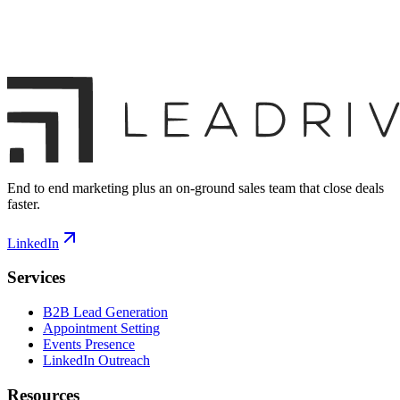
End to end marketing plus an on-ground sales team that close deals
faster.
LinkedIn
Services
B2B Lead Generation
Appointment Setting
Events Presence
LinkedIn Outreach
Resources