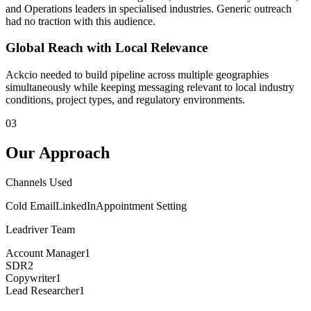
and Operations leaders in specialised industries. Generic outreach
had no traction with this audience.
Global Reach with Local Relevance
Ackcio needed to build pipeline across multiple geographies
simultaneously while keeping messaging relevant to local industry
conditions, project types, and regulatory environments.
03
Our Approach
Channels Used
Cold Email
LinkedIn
Appointment Setting
Leadriver Team
Account Manager
1
SDR
2
Copywriter
1
Lead Researcher
1