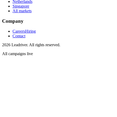
Netherlands
Singapore
All markets
Company
Careers
Hiring
Contact
2026 Leadriver. All rights reserved.
All campaigns live