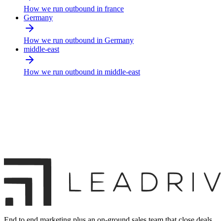
How we run outbound in france
Germany
How we run outbound in Germany
middle-east
How we run outbound in middle-east
End to end marketing plus an on-ground sales team that close deals