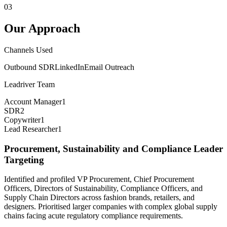
03
Our Approach
Channels Used
Outbound SDR
LinkedIn
Email Outreach
Leadriver Team
Account Manager
1
SDR
2
Copywriter
1
Lead Researcher
1
Procurement, Sustainability and Compliance Leader
Targeting
Identified and profiled VP Procurement, Chief Procurement
Officers, Directors of Sustainability, Compliance Officers, and
Supply Chain Directors across fashion brands, retailers, and
designers. Prioritised larger companies with complex global supply
chains facing acute regulatory compliance requirements.