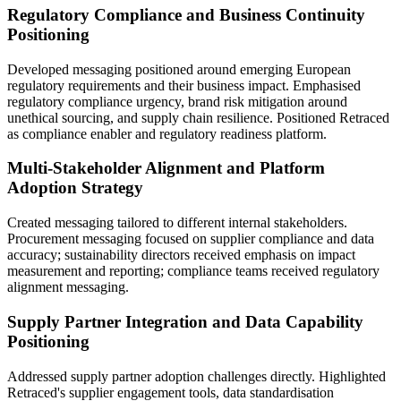
Regulatory Compliance and Business Continuity
Positioning
Developed messaging positioned around emerging European
regulatory requirements and their business impact. Emphasised
regulatory compliance urgency, brand risk mitigation around
unethical sourcing, and supply chain resilience. Positioned Retraced
as compliance enabler and regulatory readiness platform.
Multi-Stakeholder Alignment and Platform
Adoption Strategy
Created messaging tailored to different internal stakeholders.
Procurement messaging focused on supplier compliance and data
accuracy; sustainability directors received emphasis on impact
measurement and reporting; compliance teams received regulatory
alignment messaging.
Supply Partner Integration and Data Capability
Positioning
Addressed supply partner adoption challenges directly. Highlighted
Retraced's supplier engagement tools, data standardisation