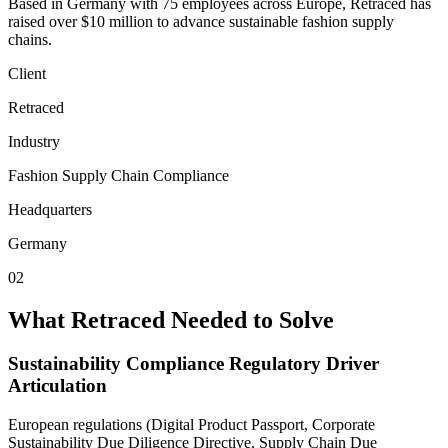
Based in Germany with 75 employees across Europe, Retraced has
raised over $10 million to advance sustainable fashion supply
chains.
Client
Retraced
Industry
Fashion Supply Chain Compliance
Headquarters
Germany
02
What Retraced Needed to Solve
Sustainability Compliance Regulatory Driver
Articulation
European regulations (Digital Product Passport, Corporate
Sustainability Due Diligence Directive, Supply Chain Due