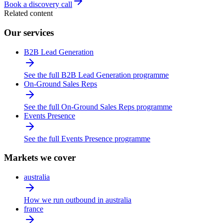
Book a discovery call
Related content
Our services
B2B Lead Generation
See the full B2B Lead Generation programme
On-Ground Sales Reps
See the full On-Ground Sales Reps programme
Events Presence
See the full Events Presence programme
Markets we cover
australia
How we run outbound in australia
france