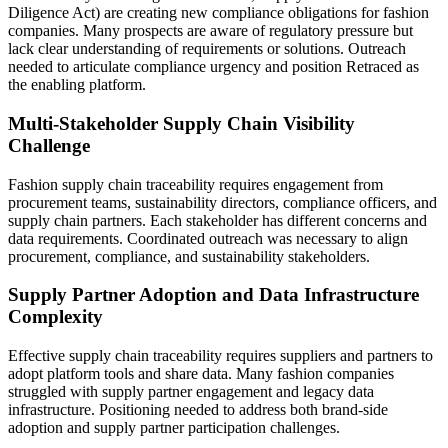
Diligence Act) are creating new compliance obligations for fashion
companies. Many prospects are aware of regulatory pressure but
lack clear understanding of requirements or solutions. Outreach
needed to articulate compliance urgency and position Retraced as
the enabling platform.
Multi-Stakeholder Supply Chain Visibility
Challenge
Fashion supply chain traceability requires engagement from
procurement teams, sustainability directors, compliance officers, and
supply chain partners. Each stakeholder has different concerns and
data requirements. Coordinated outreach was necessary to align
procurement, compliance, and sustainability stakeholders.
Supply Partner Adoption and Data Infrastructure
Complexity
Effective supply chain traceability requires suppliers and partners to
adopt platform tools and share data. Many fashion companies
struggled with supply partner engagement and legacy data
infrastructure. Positioning needed to address both brand-side
adoption and supply partner participation challenges.