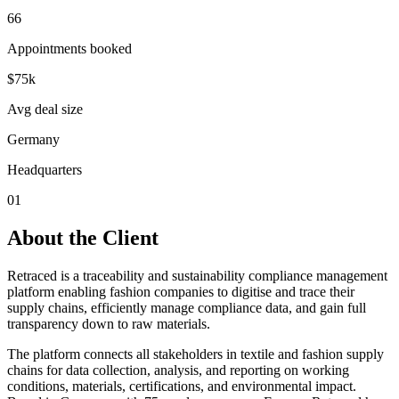
66
Appointments booked
$75k
Avg deal size
Germany
Headquarters
01
About the Client
Retraced is a traceability and sustainability compliance management
platform enabling fashion companies to digitise and trace their
supply chains, efficiently manage compliance data, and gain full
transparency down to raw materials.
The platform connects all stakeholders in textile and fashion supply
chains for data collection, analysis, and reporting on working
conditions, materials, certifications, and environmental impact.