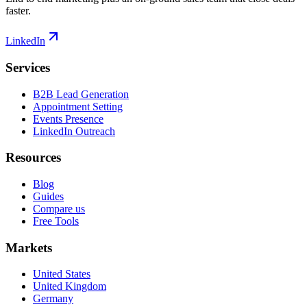
faster.
LinkedIn
Services
B2B Lead Generation
Appointment Setting
Events Presence
LinkedIn Outreach
Resources
Blog
Guides
Compare us
Free Tools
Markets
United States
United Kingdom
Germany