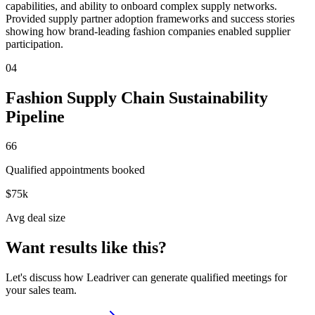
capabilities, and ability to onboard complex supply networks.
Provided supply partner adoption frameworks and success stories
showing how brand-leading fashion companies enabled supplier
participation.
04
Fashion Supply Chain Sustainability
Pipeline
66
Qualified appointments booked
$75k
Avg deal size
Want results like this?
Let's discuss how Leadriver can generate qualified meetings for
your sales team.