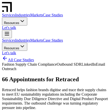
Services
Industries
Markets
Case Studies
Resources
Let's talk
Services
Industries
Markets
Case Studies
Resources
Let's talk
All Case Studies
Fashion Supply Chain Compliance
Outbound SDR
LinkedIn
Email
Outreach
66 Appointments for Retraced
Retraced helps fashion brands digitise and trace their supply chains
to meet EU sustainability regulations including the Corporate
Sustainability Due Diligence Directive and Digital Product Passport
requirements. The outbound challenge was turning regulatory
pressure into pipeline.