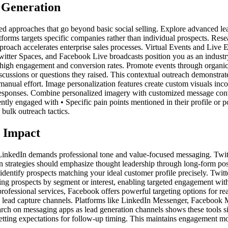
 Generation
d approaches that go beyond basic social selling. Explore advanced lead
rms targets specific companies rather than individual prospects. Resear
pproach accelerates enterprise sales processes. Virtual Events and Live 
witter Spaces, and Facebook Live broadcasts position you as an industry
ly high engagement and conversion rates. Promote events through organi
cussions or questions they raised. This contextual outreach demonstrates
nual effort. Image personalization features create custom visuals inco
 responses. Combine personalized imagery with customized message cont
y engaged with • Specific pain points mentioned in their profile or post
 bulk outreach tactics.
m Impact
s. LinkedIn demands professional tone and value-focused messaging. Twi
n strategies should emphasize thought leadership through long-form pos
 identify prospects matching your ideal customer profile precisely. Twit
izing prospects by segment or interest, enabling targeted engagement wit
professional services, Facebook offers powerful targeting options for rea
lead capture channels. Platforms like LinkedIn Messenger, Facebook M
h on messaging apps as lead generation channels shows these tools signi
tting expectations for follow-up timing. This maintains engagement m