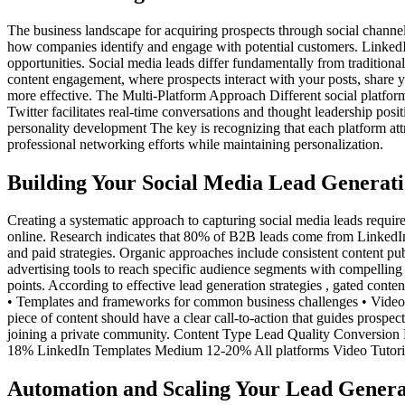
The business landscape for acquiring prospects through social channel
how companies identify and engage with potential customers. LinkedIn
opportunities. Social media leads differ fundamentally from traditional
content engagement, where prospects interact with your posts, share y
more effective. The Multi-Platform Approach Different social platform
Twitter facilitates real-time conversations and thought leadership pos
personality development The key is recognizing that each platform at
professional networking efforts while maintaining personalization.
Building Your Social Media Lead Genera
Creating a systematic approach to capturing social media leads require
online. Research indicates that 80% of B2B leads come from LinkedIn
and paid strategies. Organic approaches include consistent content publ
advertising tools to reach specific audience segments with compelling
points. According to effective lead generation strategies , gated cont
• Templates and frameworks for common business challenges • Video tu
piece of content should have a clear call-to-action that guides prospe
joining a private community. Content Type Lead Quality Conversio
18% LinkedIn Templates Medium 12-20% All platforms Video Tutor
Automation and Scaling Your Lead Genera