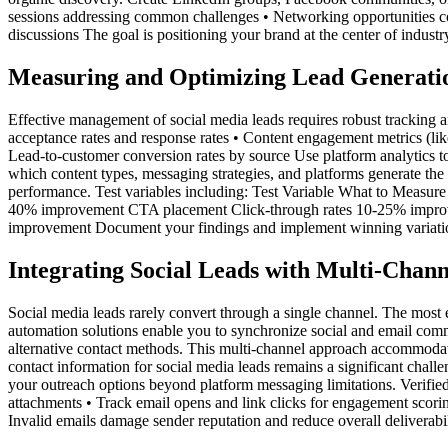
sessions addressing common challenges • Networking opportunities co
discussions The goal is positioning your brand at the center of indus
Measuring and Optimizing Lead Generati
Effective management of social media leads requires robust tracking an
acceptance rates and response rates • Content engagement metrics (like
Lead-to-customer conversion rates by source Use platform analytics too
which content types, messaging strategies, and platforms generate th
performance. Test variables including: Test Variable What to Meas
40% improvement CTA placement Click-through rates 10-25% improve
improvement Document your findings and implement winning variations
Integrating Social Leads with Multi-Chan
Social media leads rarely convert through a single channel. The most 
automation solutions enable you to synchronize social and email com
alternative contact methods. This multi-channel approach accommodates
contact information for social media leads remains a significant chall
your outreach options beyond platform messaging limitations. Verified
attachments • Track email opens and link clicks for engagement scorin
Invalid emails damage sender reputation and reduce overall deliverabil