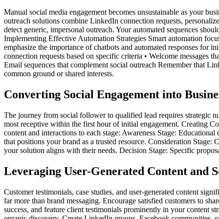
Manual social media engagement becomes unsustainable as your busine
outreach solutions combine LinkedIn connection requests, personaliz
detect generic, impersonal outreach. Your automated sequences should i
Implementing Effective Automation Strategies Smart automation focuses 
emphasize the importance of chatbots and automated responses for init
connection requests based on specific criteria • Welcome messages th
Email sequences that complement social outreach Remember that Linke
common ground or shared interests.
Converting Social Engagement into Busine
The journey from social follower to qualified lead requires strategic 
most receptive within the first hour of initial engagement. Creating 
content and interactions to each stage: Awareness Stage: Educational co
that positions your brand as a trusted resource. Consideration Stage:
your solution aligns with their needs. Decision Stage: Specific proposa
Leveraging User-Generated Content and S
Customer testimonials, case studies, and user-generated content signif
far more than brand messaging. Encourage satisfied customers to shar
success, and feature client testimonials prominently in your content
organic discovery. Create LinkedIn groups, Facebook communities, or