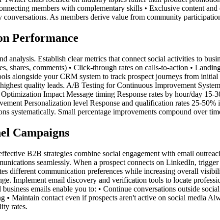
nnecting members with complementary skills • Exclusive content and e
try conversations. As members derive value from community participatio
on Performance
d analysis. Establish clear metrics that connect social activities to bu
s, shares, comments) • Click-through rates on calls-to-action • Landing 
ls alongside your CRM system to track prospect journeys from initial so
e highest quality leads. A/B Testing for Continuous Improvement Systema
ure Optimization Impact Message timing Response rates by hour/day 1
ment Personalization level Response and qualification rates 25-50%
 systematically. Small percentage improvements compound over time, d
nel Campaigns
effective B2B strategies combine social engagement with email outreach
munications seamlessly. When a prospect connects on LinkedIn, trigger 
 different communication preferences while increasing overall visibili
enge. Implement email discovery and verification tools to locate profess
 business emails enable you to: • Continue conversations outside social
g • Maintain contact even if prospects aren't active on social media Al
ity rates.