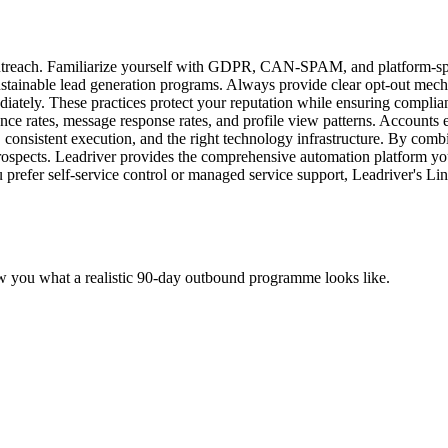
treach. Familiarize yourself with GDPR, CAN-SPAM, and platform-specif
ustainable lead generation programs. Always provide clear opt-out me
ately. These practices protect your reputation while ensuring complianc
ce rates, message response rates, and profile view patterns. Accounts e
, consistent execution, and the right technology infrastructure. By com
 prospects. Leadriver provides the comprehensive automation platform yo
 prefer self-service control or managed service support, Leadriver's Li
w you what a realistic 90-day outbound programme looks like.