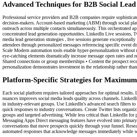
Advanced Techniques for B2B Social Lead
Professional service providers and B2B companies require sophisticate
decision-makers. Account-based marketing (ABM) through social platfo
outreach across multiple contacts simultaneously. This orchestrated a
concentrated lead generation opportunities. LinkedIn Live sessions, T
media lead generation strategies , live sessions generate exceptional
attendees through personalized messages referencing specific event dis
Scale Modern automation tools enable hyper-personalization without ma
eye-catching elements dramatically increase message open rates and
Shared connections or group memberships • Content the prospect recentl
personalization demonstrates investment in the relationship rather than
Platform-Specific Strategies for Maximu
Each social platform requires tailored approaches for optimal result
nuances improves social media leads quality across channels. LinkedI
in industry-relevant groups. Use LinkedIn's advanced search filters to
quick responses to industry conversations. Create Twitter lists organ
groups and targeted advertising. While less critical than LinkedIn for 
Messaging Apps Direct messaging features have evolved into primary 
conversations that move prospects quickly through your funnel. Researc
automated responses that acknowledge messages immediately while se