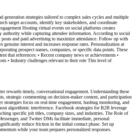
 generation strategies tailored to complex sales cycles and multiple
ch target accounts, identify key stakeholders, and coordinate
Engagement Hosting virtual events on social platforms creates
 authority while capturing attendee information. According to social
c posts and paid advertising to maximize attendance. Follow up with
 genuine interest and increases response rates. Personalization at
rporating prospect names, companies, or specific data points. These
ent that references: • Recent company news or achievements •
s • Industry challenges relevant to their role This level of
tter rewards timely, conversational engagement. Understanding these
ts, strategic commenting on decision-maker content, and participation
ter strategies focus on real-time engagement, hashtag monitoring, and
hout algorithmic interference. Facebook strategies for B2B leverage
ching specific job titles, company sizes, and industries. The Role of
essenger, and Twitter DMs facilitate immediate, personal
ficantly reduce friction in the initial contact phase. Set up
omentum while your team prepares personalized responses.