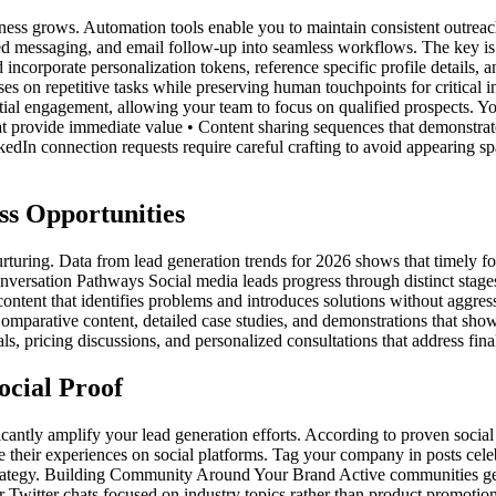
ss grows. Automation tools enable you to maintain consistent outreach 
ed messaging, and email follow-up into seamless workflows. The key is 
ncorporate personalization tokens, reference specific profile details, a
on repetitive tasks while preserving human touchpoints for critical int
ial engagement, allowing your team to focus on qualified prospects. Yo
at provide immediate value • Content sharing sequences that demonstrat
dIn connection requests require careful crafting to avoid appearing s
ss Opportunities
nurturing. Data from lead generation trends for 2026 shows that timely f
Conversation Pathways Social media leads progress through distinct stage
ntent that identifies problems and introduces solutions without aggressiv
 Comparative content, detailed case studies, and demonstrations that s
ls, pricing discussions, and personalized consultations that address fina
ocial Proof
icantly amplify your lead generation efforts. According to proven social
e their experiences on social platforms. Tag your company in posts cel
 strategy. Building Community Around Your Brand Active communities ge
 Twitter chats focused on industry topics rather than product promoti