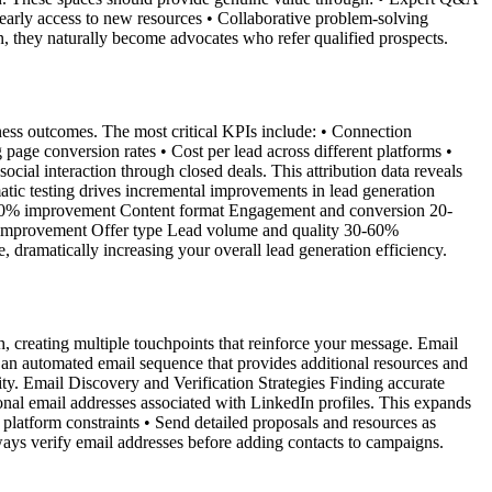
arly access to new resources • Collaborative problem-solving
n, they naturally become advocates who refer qualified prospects.
siness outcomes. The most critical KPIs include: • Connection
page conversion rates • Cost per lead across different platforms •
cial interaction through closed deals. This attribution data reveals
tic testing drives incremental improvements in lead generation
5-30% improvement Content format Engagement and conversion 20-
 improvement Offer type Lead volume and quality 30-60%
ramatically increasing your overall lead generation efficiency.
, creating multiple touchpoints that reinforce your message. Email
an automated email sequence that provides additional resources and
ty. Email Discovery and Verification Strategies Finding accurate
ional email addresses associated with LinkedIn profiles. This expands
 platform constraints • Send detailed proposals and resources as
ways verify email addresses before adding contacts to campaigns.