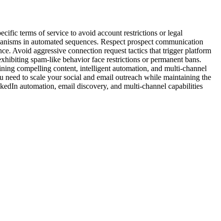
ic terms of service to avoid account restrictions or legal
chanisms in automated sequences. Respect prospect communication
e. Avoid aggressive connection request tactics that trigger platform
xhibiting spam-like behavior face restrictions or permanent bans.
bining compelling content, intelligent automation, and multi-channel
u need to scale your social and email outreach while maintaining the
nkedIn automation, email discovery, and multi-channel capabilities