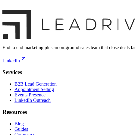
End to end marketing plus an on-ground sales team that close deals fas
LinkedIn
Services
B2B Lead Generation
Appointment Setting
Events Presence
LinkedIn Outreach
Resources
Blog
Guides
Compare us