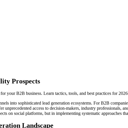
ity Prospects
for your B2B business. Learn tactics, tools, and best practices for 2026
els into sophisticated lead generation ecosystems. For B2B companies
fer unprecedented access to decision-makers, industry professionals, an
pects on social platforms, but in implementing systematic approaches that
eration Landscape