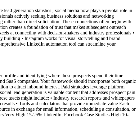
ead generation statistics , social media now plays a pivotal role in
sionals actively seeking business solutions and networking
g rather than direct solicitation. These connections often begin with
tion creates a foundation of trust that makes subsequent outreach
xcels at connecting with decision-makers and industry professionals •
ty building • Instagram works for visual storytelling and brand
 comprehensive LinkedIn automation tool can streamline your
r profile and identifying where these prospects spend their time
s and SaaS companies. Your framework should incorporate both organic
ion to attract inbound interest. Paid strategies leverage platform
ocial lead generation is valuable content that addresses prospect pain
hese assets might include: • Industry research reports and whitepapers
results • Tools and calculators that provide immediate value Each
ource in exchange for email information, scheduling a consultation, or
nars Very High 15-25% LinkedIn, Facebook Case Studies High 10-