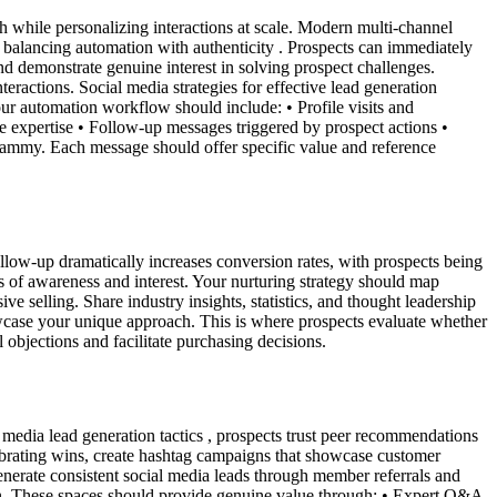
while personalizing interactions at scale. Modern multi-channel
balancing automation with authenticity . Prospects can immediately
nd demonstrate genuine interest in solving prospect challenges.
eractions. Social media strategies for effective lead generation
ur automation workflow should include: • Profile visits and
e expertise • Follow-up messages triggered by prospect actions •
pammy. Each message should offer specific value and reference
ollow-up dramatically increases conversion rates, with prospects being
s of awareness and interest. Your nurturing strategy should map
e selling. Share industry insights, statistics, and thought leadership
howcase your unique approach. This is where prospects evaluate whether
l objections and facilitate purchasing decisions.
 media lead generation tactics , prospects trust peer recommendations
ebrating wins, create hashtag campaigns that showcase customer
nerate consistent social media leads through member referrals and
on. These spaces should provide genuine value through: • Expert Q&A