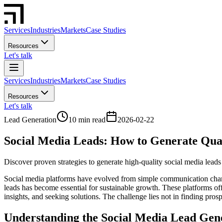
Services
Industries
Markets
Case Studies
Resources
Let's talk
Services
Industries
Markets
Case Studies
Resources
Let's talk
Lead Generation
10 min read
2026-02-22
Social Media Leads: How to Generate Qual
Discover proven strategies to generate high-quality social media leads 
Social media platforms have evolved from simple communication chann
leads has become essential for sustainable growth. These platforms of
insights, and seeking solutions. The challenge lies not in finding pros
Understanding the Social Media Lead Gen