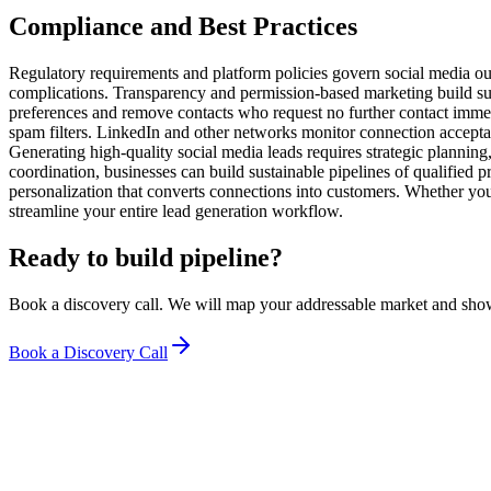
Compliance and Best Practices
Regulatory requirements and platform policies govern social media ou
complications. Transparency and permission-based marketing build s
preferences and remove contacts who request no further contact immedi
spam filters. LinkedIn and other networks monitor connection acceptan
Generating high-quality social media leads requires strategic planning
coordination, businesses can build sustainable pipelines of qualified
personalization that converts connections into customers. Whether you
streamline your entire lead generation workflow.
Ready to build pipeline?
Book a discovery call. We will map your addressable market and sho
Book a Discovery Call