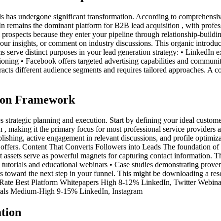
s has undergone significant transformation. According to comprehensive l
 remains the dominant platform for B2B lead acquisition , with profes
 prospects because they enter your pipeline through relationship-buildin
our insights, or comment on industry discussions. This organic introduc
s serve distinct purposes in your lead generation strategy: • LinkedIn e
itioning • Facebook offers targeted advertising capabilities and communi
tracts different audience segments and requires tailored approaches. A
tion Framework
s strategic planning and execution. Start by defining your ideal custome
 , making it the primary focus for most professional service provider
ishing, active engagement in relevant discussions, and profile optimizat
 offers. Content That Converts Followers into Leads The foundation of s
ent assets serve as powerful magnets for capturing contact information. T
torials and educational webinars • Case studies demonstrating proven 
cts toward the next step in your funnel. This might be downloading a res
n Rate Best Platform Whitepapers High 8-12% LinkedIn, Twitter Webi
ials Medium-High 9-15% LinkedIn, Instagram
tion