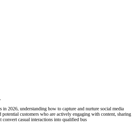
.
 in 2026, understanding how to capture and nurture social media
d potential customers who are actively engaging with content, sharing
 convert casual interactions into qualified bus