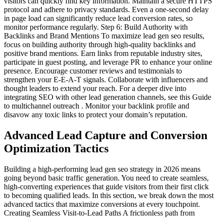
visitors can quickly find key information. Maintain a secure HTTPS
protocol and adhere to privacy standards. Even a one-second delay
in page load can significantly reduce lead conversion rates, so
monitor performance regularly. Step 6: Build Authority with
Backlinks and Brand Mentions To maximize lead gen seo results,
focus on building authority through high-quality backlinks and
positive brand mentions. Earn links from reputable industry sites,
participate in guest posting, and leverage PR to enhance your online
presence. Encourage customer reviews and testimonials to
strengthen your E-E-A-T signals. Collaborate with influencers and
thought leaders to extend your reach. For a deeper dive into
integrating SEO with other lead generation channels, see this Guide
to multichannel outreach . Monitor your backlink profile and
disavow any toxic links to protect your domain’s reputation.
Advanced Lead Capture and Conversion
Optimization Tactics
Building a high-performing lead gen seo strategy in 2026 means
going beyond basic traffic generation. You need to create seamless,
high-converting experiences that guide visitors from their first click
to becoming qualified leads. In this section, we break down the most
advanced tactics that maximize conversions at every touchpoint.
Creating Seamless Visit-to-Lead Paths A frictionless path from