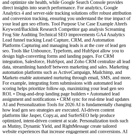
and optimize site health, while Google Search Console provides
direct insights into search performance. For analytics, Google
Analytics 4 and server-side tracking solutions offer robust attribution
and conversion tracking, ensuring you understand the true impact of
your lead gen seo efforts. Tool Purpose Use Case Example Ahrefs
Keyword/Backlink Research Competitor gap analysis Screaming
Frog Site Auditing Technical SEO improvements GA4 Analytics
Lead funnel tracking Lead Capture, CRM, and Automation
Platforms Capturing and managing leads is at the core of lead gen
seo. Tools like Unbounce, Typeform, and HubSpot allow you to
design high-converting forms and landing pages. For CRM
integration, Salesforce, HubSpot, and Zoho CRM centralize all lead
data, streamlining handoff between marketing and sales. Marketing
automation platforms such as ActiveCampaign, Mailchimp, and
Marketo enable automated nurturing through email, SMS, and more.
For example, integrating form submissions with automated lead
scoring helps prioritize follow-up, maximizing your lead gen seo
ROI. • Drag-and-drop landing page builders • Automated lead
assignment and notifications • CRM sync for real-time lead updates
AI and Personalization Tools for 2026 AI is fundamentally changing
how lead gen seo strategies are executed. AI-driven content
platforms like Jasper, Copy.ai, and SurferSEO help produce
optimized, intent-driven content at scale. Personalization tools such
as Mutiny, Dynamic Yield, and RightMessage create tailored
website experiences that increase engagement and conversions. AI