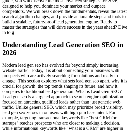
guide, you will discover the most advanced strategies for 2026,
designed to help you dominate your market and outpace
competitors. We will break down the fundamentals, reveal the latest
search algorithm changes, and provide actionable steps and tools to
build a scalable, future-proof lead generation engine. Ready to
master the strategies that will drive success in the years ahead? Dive
in to g
Understanding Lead Generation SEO in
2026
Modern lead gen seo has evolved far beyond simply increasing
website traffic. Today, it is about connecting your business with
prospects who are actively searching for solutions and ready to
engage. This section explores what sets lead gen seo apart, why it is
crucial for growth, the top trends shaping its future, and how it
compares to traditional lead generation. What is Lead Gen SEO?
Lead gen seo is a targeted approach to search engine optimization
focused on attracting qualified leads rather than just generic web
traffic. Unlike general SEO, which may prioritize broad visibility,
lead gen seo zeroes in on users with high purchase intent. For
example, targeting transactional keywords like "best CRM for
startups" reaches prospects who are closer to making a decision,
while informational keywords like "what is a CRM" are higher in