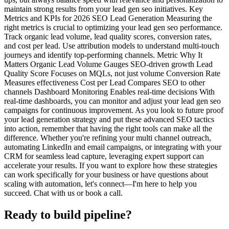
maintain strong results from your lead gen seo initiatives. Key
Metrics and KPIs for 2026 SEO Lead Generation Measuring the
right metrics is crucial to optimizing your lead gen seo performance.
Track organic lead volume, lead quality scores, conversion rates,
and cost per lead. Use attribution models to understand multi-touch
journeys and identify top-performing channels. Metric Why It
Matters Organic Lead Volume Gauges SEO-driven growth Lead
Quality Score Focuses on MQLs, not just volume Conversion Rate
Measures effectiveness Cost per Lead Compares SEO to other
channels Dashboard Monitoring Enables real-time decisions With
real-time dashboards, you can monitor and adjust your lead gen seo
campaigns for continuous improvement. As you look to future proof
your lead generation strategy and put these advanced SEO tactics
into action, remember that having the right tools can make all the
difference. Whether you're refining your multi channel outreach,
automating LinkedIn and email campaigns, or integrating with your
CRM for seamless lead capture, leveraging expert support can
accelerate your results. If you want to explore how these strategies
can work specifically for your business or have questions about
scaling with automation, let's connect—I'm here to help you
succeed. Chat with us or book a call.
Ready to build pipeline?