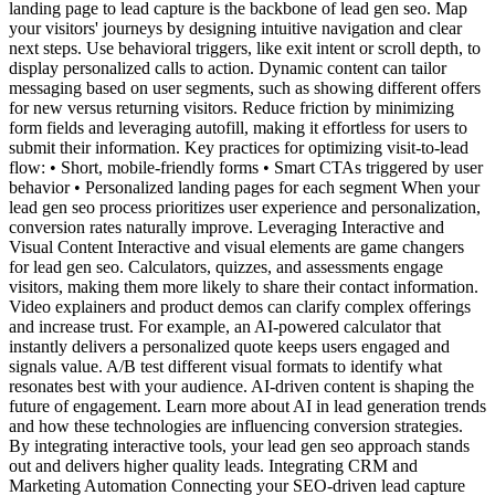
landing page to lead capture is the backbone of lead gen seo. Map
your visitors' journeys by designing intuitive navigation and clear
next steps. Use behavioral triggers, like exit intent or scroll depth, to
display personalized calls to action. Dynamic content can tailor
messaging based on user segments, such as showing different offers
for new versus returning visitors. Reduce friction by minimizing
form fields and leveraging autofill, making it effortless for users to
submit their information. Key practices for optimizing visit-to-lead
flow: • Short, mobile-friendly forms • Smart CTAs triggered by user
behavior • Personalized landing pages for each segment When your
lead gen seo process prioritizes user experience and personalization,
conversion rates naturally improve. Leveraging Interactive and
Visual Content Interactive and visual elements are game changers
for lead gen seo. Calculators, quizzes, and assessments engage
visitors, making them more likely to share their contact information.
Video explainers and product demos can clarify complex offerings
and increase trust. For example, an AI-powered calculator that
instantly delivers a personalized quote keeps users engaged and
signals value. A/B test different visual formats to identify what
resonates best with your audience. AI-driven content is shaping the
future of engagement. Learn more about AI in lead generation trends
and how these technologies are influencing conversion strategies.
By integrating interactive tools, your lead gen seo approach stands
out and delivers higher quality leads. Integrating CRM and
Marketing Automation Connecting your SEO-driven lead capture