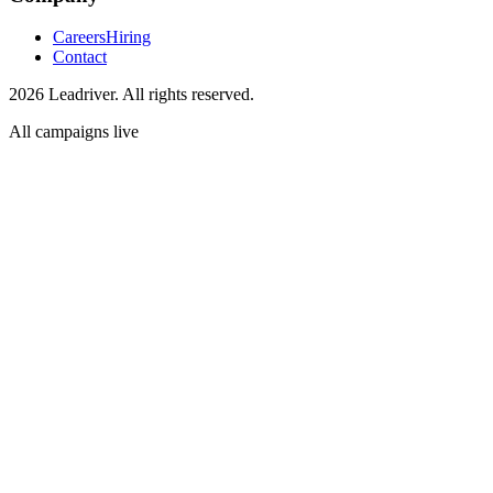
Careers
Hiring
Contact
2026 Leadriver. All rights reserved.
All campaigns live