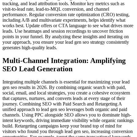
tracking, and lead attribution tools. Monitor key metrics such as
visit-to-lead rate, lead-to-MQL conversion, and channel
performance. Regular conversion rate optimization (CRO) testing,
including A/B and multivariate experiments, helps identify what
works best. Update offers or CTA language to see what drives more
leads. Use heatmaps and session recordings to uncover friction
points in your funnel. By analyzing these insights and iterating on
your approach, you ensure your lead gen seo strategy consistently
generates high-quality leads.
Multi-Channel Integration: Amplifying
SEO Lead Generation
Integrating multiple channels is essential for maximizing your lead
gen seo results in 2026. By combining organic search with paid,
social, email, and local strategies, you create a cohesive ecosystem
that captures, nurtures, and converts leads at every stage of their
journey. Combining SEO with Paid Search and Retargeting A
unified approach to lead gen seo leverages both organic and paid
channels. Using PPC alongside SEO allows you to dominate high-
intent keywords, driving immediate visibility while organic rankings
build. Retargeting campaigns keep your brand top of mind for
visitors who found you through lead gen seo, increasing conversion
opportunities. For example, target the same transactional keywords