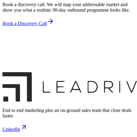
Book a discovery call. We will map your addressable market and
show you what a realistic 90-day outbound programme looks like.
Book a Discovery Call
End to end marketing plus an on-ground sales team that close deals
faster.
LinkedIn