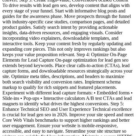
To drive results with lead gen seo, develop content that aligns with
every stage of your funnel. Start with informative blog posts and
guides for the awareness phase. Move prospects through the funnel
with industry-specific case studies, comparison pages, and detailed
product guides. Satisfy search intent by providing actionable
insights, data-driven resources, and engaging visuals. Consider
incorporating video explainers, downloadable templates, and
interactive tools. Keep your content fresh by regularly updating and
expanding core pieces. This not only improves rankings but also
keeps your value proposition relevant. Step 4: Optimize On-Page
Elements for Lead Capture On-page optimization for lead gen seo
extends beyond keywords. Place clear calls-to-action (CTAs), lead
capture forms, and downloadable resources strategically across your
site. Optimize meta titles, descriptions, and headers to maximize
both search visibility and conversion rates. Implement schema
markup to qualify for rich snippets and featured placements.
Experiment with different lead capture formats: • Embedded forms •
Slide-ins • Pop-ups • Interactive calculators A/B test CTAs and lead
magnets to identify what drives the highest conversions. Step 5:
Enhance Technical SEO and User Experience Technical excellence
is crucial for lead gen seo in 2026. Improve your site speed and meet
Core Web Vitals benchmarks to support higher rankings and better
user engagement. Ensure your website is mobile-responsive,
accessible, and easy to navigate. Streamline your site structure so