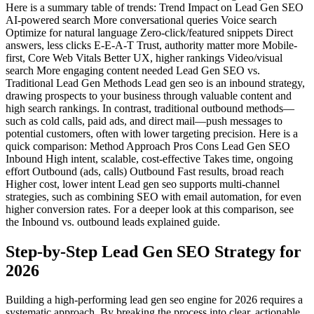
Here is a summary table of trends: Trend Impact on Lead Gen SEO
AI-powered search More conversational queries Voice search
Optimize for natural language Zero-click/featured snippets Direct
answers, less clicks E-E-A-T Trust, authority matter more Mobile-
first, Core Web Vitals Better UX, higher rankings Video/visual
search More engaging content needed Lead Gen SEO vs.
Traditional Lead Gen Methods Lead gen seo is an inbound strategy,
drawing prospects to your business through valuable content and
high search rankings. In contrast, traditional outbound methods—
such as cold calls, paid ads, and direct mail—push messages to
potential customers, often with lower targeting precision. Here is a
quick comparison: Method Approach Pros Cons Lead Gen SEO
Inbound High intent, scalable, cost-effective Takes time, ongoing
effort Outbound (ads, calls) Outbound Fast results, broad reach
Higher cost, lower intent Lead gen seo supports multi-channel
strategies, such as combining SEO with email automation, for even
higher conversion rates. For a deeper look at this comparison, see
the Inbound vs. outbound leads explained guide.
Step-by-Step Lead Gen SEO Strategy for
2026
Building a high-performing lead gen seo engine for 2026 requires a
systematic approach. By breaking the process into clear, actionable