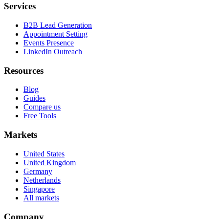
Services
B2B Lead Generation
Appointment Setting
Events Presence
LinkedIn Outreach
Resources
Blog
Guides
Compare us
Free Tools
Markets
United States
United Kingdom
Germany
Netherlands
Singapore
All markets
Company