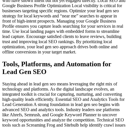
who have shown intent but not yet engaged directly. Local SEO and
Google Business Profile Optimization Local visibility is critical for
businesses targeting specific regions. Optimize your lead gen seo
strategy for local keywords and “near me” searches to appear in
front of high-intent prospects. Managing your Google Business
Profile ensures you capture leads searching for your services in real
time. Use local landing pages with embedded forms to streamline
lead capture. Encourage satisfied clients to leave reviews, building
trust and improving local SEO rankings. By prioritizing local
optimization, your lead gen seo approach drives both online and
offline conversions in your target market.
Tools, Platforms, and Automation for
Lead Gen SEO
Staying ahead in lead gen seo means leveraging the right mix of
technology and platforms. As the digital landscape evolves, an
integrated toolkit is crucial for capturing, nurturing, and converting
high-quality leads efficiently. Essential SEO and Analytics Tools for
Lead Generation A strong foundation in lead gen seo begins with
advanced SEO and analytics tools. Industry leaders use platforms
like Ahrefs, Semrush, and Google Keyword Planner to uncover
keyword opportunities and analyze the competition. Technical SEO
tools such as Screaming Frog and Sitebulb help identify crawl issues