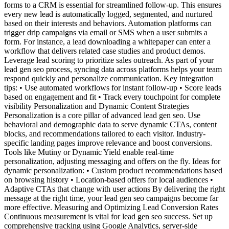
forms to a CRM is essential for streamlined follow-up. This ensures
every new lead is automatically logged, segmented, and nurtured
based on their interests and behaviors. Automation platforms can
trigger drip campaigns via email or SMS when a user submits a
form. For instance, a lead downloading a whitepaper can enter a
workflow that delivers related case studies and product demos.
Leverage lead scoring to prioritize sales outreach. As part of your
lead gen seo process, syncing data across platforms helps your team
respond quickly and personalize communication. Key integration
tips: • Use automated workflows for instant follow-up • Score leads
based on engagement and fit • Track every touchpoint for complete
visibility Personalization and Dynamic Content Strategies
Personalization is a core pillar of advanced lead gen seo. Use
behavioral and demographic data to serve dynamic CTAs, content
blocks, and recommendations tailored to each visitor. Industry-
specific landing pages improve relevance and boost conversions.
Tools like Mutiny or Dynamic Yield enable real-time
personalization, adjusting messaging and offers on the fly. Ideas for
dynamic personalization: • Custom product recommendations based
on browsing history • Location-based offers for local audiences •
Adaptive CTAs that change with user actions By delivering the right
message at the right time, your lead gen seo campaigns become far
more effective. Measuring and Optimizing Lead Conversion Rates
Continuous measurement is vital for lead gen seo success. Set up
comprehensive tracking using Google Analytics, server-side