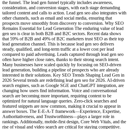
the funnel. The lead gen funnel typically includes awareness,
consideration, and conversion stages, with each stage demanding
tailored content and calls to action. Lead gen seo also integrates with
other channels, such as email and social media, ensuring that
prospects move smoothly from discovery to conversion. Why SEO
Remains Essential for Lead Generation The enduring value of lead
gen seo is clear in both B2B and B2C sectors. Recent data shows
that 59% of B2B and 49% of B2C marketers trust SEO as their top
lead generation channel. This is because lead gen seo delivers
steady, qualified, and long-term traffic at a lower cost per lead
compared to paid advertising. Leads captured through lead gen seo
often have higher close rates, thanks to their strong search intent.
Many businesses have scaled quickly by focusing on SEO-driven
lead generation, building a pipeline of prospects who are already
interested in their solutions. Key SEO Trends Shaping Lead Gen in
2026 Several trends are redefining lead gen seo for 2026. AI-driven
search engines, such as Google SGE and ChatGPT integration, are
changing how users find information. Voice and conversational
search are becoming more important, requiring content to be
optimized for natural language queries. Zero-click searches and
featured snippets are now common, making it crucial to appear in
answer boxes. The E-E-A-T framework—Experience, Expertise,
Authoritativeness, and Trustworthiness—plays a larger role in
rankings. Additionally, mobile-first design, Core Web Vitals, and the
rise of visual and video search are critical for staying competitive.