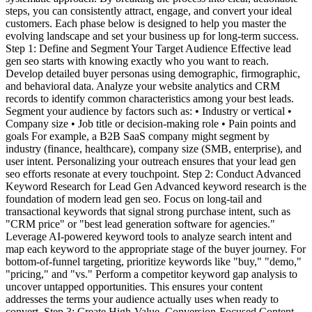
steps, you can consistently attract, engage, and convert your ideal
customers. Each phase below is designed to help you master the
evolving landscape and set your business up for long-term success.
Step 1: Define and Segment Your Target Audience Effective lead
gen seo starts with knowing exactly who you want to reach.
Develop detailed buyer personas using demographic, firmographic,
and behavioral data. Analyze your website analytics and CRM
records to identify common characteristics among your best leads.
Segment your audience by factors such as: • Industry or vertical •
Company size • Job title or decision-making role • Pain points and
goals For example, a B2B SaaS company might segment by
industry (finance, healthcare), company size (SMB, enterprise), and
user intent. Personalizing your outreach ensures that your lead gen
seo efforts resonate at every touchpoint. Step 2: Conduct Advanced
Keyword Research for Lead Gen Advanced keyword research is the
foundation of modern lead gen seo. Focus on long-tail and
transactional keywords that signal strong purchase intent, such as
"CRM price" or "best lead generation software for agencies."
Leverage AI-powered keyword tools to analyze search intent and
map each keyword to the appropriate stage of the buyer journey. For
bottom-of-funnel targeting, prioritize keywords like "buy," "demo,"
"pricing," and "vs." Perform a competitor keyword gap analysis to
uncover untapped opportunities. This ensures your content
addresses the terms your audience actually uses when ready to
convert. Step 3: Create High-Value, Conversion-Focused Content