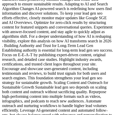
approach to ensure sustainable results. Adapting to AI and Search
Algorithm Changes AI-powered search is redefining how users find
information and discover solutions. To keep your lead gen seo
efforts effective, closely monitor major updates like Google SGE
and AI Overviews. Optimize for zero-click results by structuring
content for featured snippets and conversational queries. Experiment
with answer-focused content, and stay agile to quickly adjust as
algorithms shift. For a deeper understanding of how AI is reshaping
visibility, explore this analysis on how AI transforms search in 2026
. Building Authority and Trust for Long-Term Lead Gen
Establishing authority is essential for long-term lead gen seo success.
Focus on E-E-A-T by publishing expert-driven content, original
research, and detailed case studies. Highlight industry awards,
certifications, and trusted client logos throughout your site.
Encourage and showcase user-generated content, including
testimonials and reviews, to build trust signals for both users and
search engines. This foundation strengthens your lead gen seo
strategy for sustainable growth. Scaling Content and Outreach for
Sustainable Growth Sustainable lead gen seo depends on scaling
both content and outreach without sacrificing quality. Repurpose
high-performing content into multiple formats such as videos,
infographics, and podcasts to reach new audiences. Automate
outreach and nurturing workflows to handle higher lead volumes
efficiently. Leverage AI-generated content and automated follow-
ups, but always balance speed with relevance and personalization to