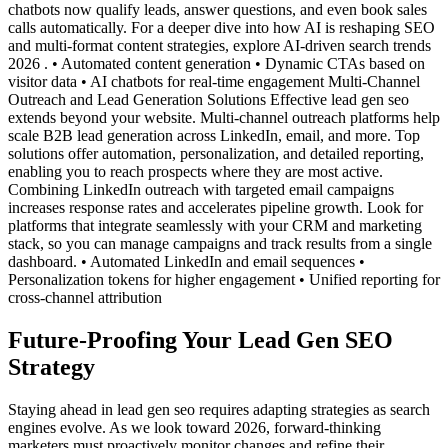
chatbots now qualify leads, answer questions, and even book sales
calls automatically. For a deeper dive into how AI is reshaping SEO
and multi-format content strategies, explore AI-driven search trends
2026 . • Automated content generation • Dynamic CTAs based on
visitor data • AI chatbots for real-time engagement Multi-Channel
Outreach and Lead Generation Solutions Effective lead gen seo
extends beyond your website. Multi-channel outreach platforms help
scale B2B lead generation across LinkedIn, email, and more. Top
solutions offer automation, personalization, and detailed reporting,
enabling you to reach prospects where they are most active.
Combining LinkedIn outreach with targeted email campaigns
increases response rates and accelerates pipeline growth. Look for
platforms that integrate seamlessly with your CRM and marketing
stack, so you can manage campaigns and track results from a single
dashboard. • Automated LinkedIn and email sequences •
Personalization tokens for higher engagement • Unified reporting for
cross-channel attribution
Future-Proofing Your Lead Gen SEO
Strategy
Staying ahead in lead gen seo requires adapting strategies as search
engines evolve. As we look toward 2026, forward-thinking
marketers must proactively monitor changes and refine their