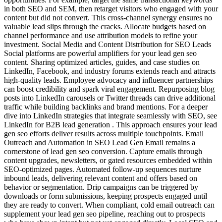
in both SEO and SEM, then retarget visitors who engaged with your
content but did not convert. This cross-channel synergy ensures no
valuable lead slips through the cracks. Allocate budgets based on
channel performance and use attribution models to refine your
investment. Social Media and Content Distribution for SEO Leads
Social platforms are powerful amplifiers for your lead gen seo
content. Sharing optimized articles, guides, and case studies on
LinkedIn, Facebook, and industry forums extends reach and attracts
high-quality leads. Employee advocacy and influencer partnerships
can boost credibility and spark viral engagement. Repurposing blog
posts into LinkedIn carousels or Twitter threads can drive additional
traffic while building backlinks and brand mentions. For a deeper
dive into LinkedIn strategies that integrate seamlessly with SEO, see
LinkedIn for B2B lead generation . This approach ensures your lead
gen seo efforts deliver results across multiple touchpoints. Email
Outreach and Automation in SEO Lead Gen Email remains a
cornerstone of lead gen seo conversion. Capture emails through
content upgrades, newsletters, or gated resources embedded within
SEO-optimized pages. Automated follow-up sequences nurture
inbound leads, delivering relevant content and offers based on
behavior or segmentation. Drip campaigns can be triggered by
downloads or form submissions, keeping prospects engaged until
they are ready to convert. When compliant, cold email outreach can
supplement your lead gen seo pipeline, reaching out to prospects