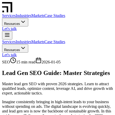
Services
Industries
Markets
Case Studies
Resources
Let's talk
Services
Industries
Markets
Case Studies
Resources
Let's talk
SEO
15 min read
2026-01-05
Lead Gen SEO Guide: Master Strategies
Master lead gen SEO with proven 2026 strategies. Learn to attract
qualified leads, optimize content, leverage AI, and drive growth with
expert, actionable tactics.
Imagine consistently bringing in high-intent leads to your business
without spending on ads. The digital landscape is evolving quickly,
and lead gen seo is now the backbone of sustainable growth. In this