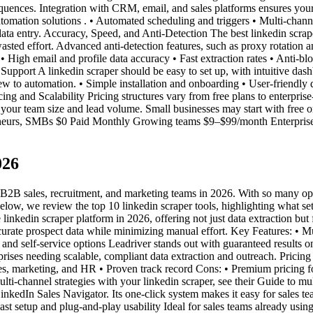
quences. Integration with CRM, email, and sales platforms ensures your 
tomation solutions . • Automated scheduling and triggers • Multi-chan
a entry. Accuracy, Speed, and Anti-Detection The best linkedin scraper t
asted effort. Advanced anti-detection features, such as proxy rotatio
• High email and profile data accuracy • Fast extraction rates • Anti-bl
 Support A linkedin scraper should be easy to set up, with intuitive d
new to automation. • Simple installation and onboarding • User-friendly
ng and Scalability Pricing structures vary from free plans to enterprise
n your team size and lead volume. Small businesses may start with free or
preneurs, SMBs $0 Paid Monthly Growing teams $9–$99/month Enterprise
026
 B2B sales, recruitment, and marketing teams in 2026. With so many opt
. Below, we review the top 10 linkedin scraper tools, highlighting what 
inkedin scraper platform in 2026, offering not just data extraction but
rate prospect data while minimizing manual effort. Key Features: • Mu
and self-service options Leadriver stands out with guaranteed results
prises needing scalable, compliant data extraction and outreach. Prici
les, marketing, and HR • Proven track record Cons: • Premium pricing fo
multi-channel strategies with your linkedin scraper, see their Guide to m
kedIn Sales Navigator. Its one-click system makes it easy for sales team
ast setup and plug-and-play usability Ideal for sales teams already usin