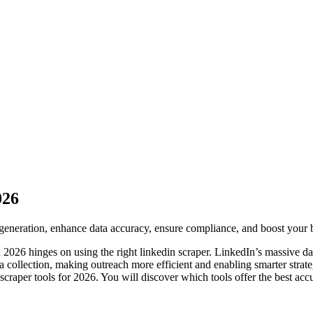
026
generation, enhance data accuracy, ensure compliance, and boost your b
n 2026 hinges on using the right linkedin scraper. LinkedIn’s massive d
 collection, making outreach more efficient and enabling smarter strateg
n scraper tools for 2026. You will discover which tools offer the best a