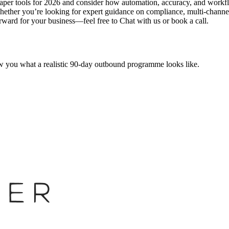
aper tools for 2026 and consider how automation, accuracy, and workflow
Whether you’re looking for expert guidance on compliance, multi-channel
orward for your business—feel free to Chat with us or book a call.
w you what a realistic 90-day outbound programme looks like.