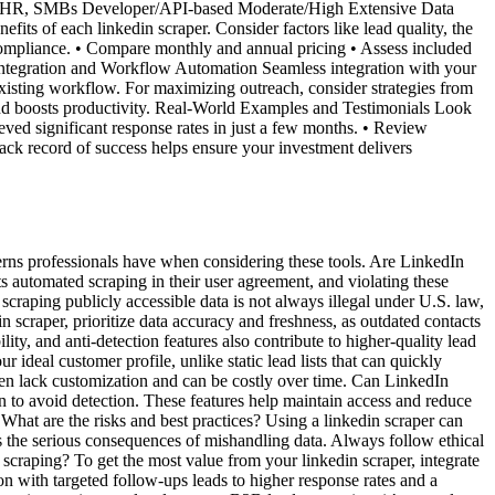
s, HR, SMBs Developer/API-based Moderate/High Extensive Data
fits of each linkedin scraper. Consider factors like lead quality, the
 compliance. • Compare monthly and annual pricing • Assess included
ts. Integration and Workflow Automation Seamless integration with your
 existing workflow. For maximizing outreach, consider strategies from
nd boosts productivity. Real-World Examples and Testimonials Look
eved significant response rates in just a few months. • Review
ack record of success helps ensure your investment delivers
erns professionals have when considering these tools. Are LinkedIn
ts automated scraping in their user agreement, and violating these
craping publicly accessible data is not always illegal under U.S. law,
 scraper, prioritize data accuracy and freshness, as outdated contacts
y, and anti-detection features also contribute to higher-quality lead
ideal customer profile, unlike static lead lists that can quickly
ten lack customization and can be costly over time. Can LinkedIn
 to avoid detection. These features help maintain access and reduce
 What are the risks and best practices? Using a linkedin scraper can
s the serious consequences of mishandling data. Always follow ethical
scraping? To get the most value from your linkedin scraper, integrate
 with targeted follow-ups leads to higher response rates and a