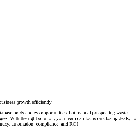
usiness growth efficiently.
atabase holds endless opportunities, but manual prospecting wastes
ies. With the right solution, your team can focus on closing deals, not
ccuracy, automation, compliance, and ROI