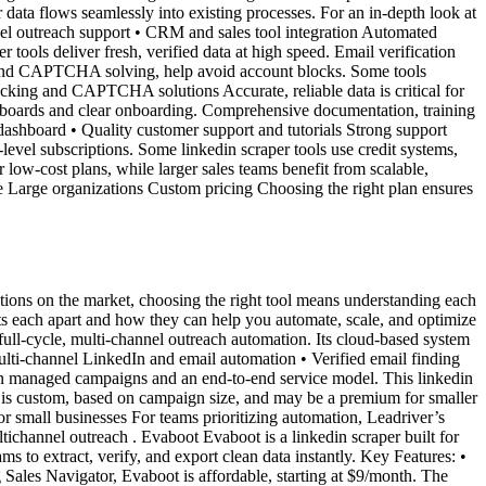
data flows seamlessly into existing processes. For an in-depth look at
nel outreach support • CRM and sales tool integration Automated
ools deliver fresh, verified data at high speed. Email verification
n and CAPTCHA solving, help avoid account blocks. Some tools
ocking and CAPTCHA solutions Accurate, reliable data is critical for
ashboards and clear onboarding. Comprehensive documentation, training
 dashboard • Quality customer support and tutorials Strong support
-level subscriptions. Some linkedin scraper tools use credit systems,
 low-cost plans, while larger sales teams benefit from scalable,
 Large organizations Custom pricing Choosing the right plan ensures
ions on the market, choosing the right tool means understanding each
sets each apart and how they can help you automate, scale, and optimize
 full-cycle, multi-channel outreach automation. Its cloud-based system
lti-channel LinkedIn and email automation • Verified email finding
 on managed campaigns and an end-to-end service model. This linkedin
ng is custom, based on campaign size, and may be a premium for smaller
r small businesses For teams prioritizing automation, Leadriver’s
ultichannel outreach . Evaboot Evaboot is a linkedin scraper built for
s to extract, verify, and export clean data instantly. Key Features: •
g Sales Navigator, Evaboot is affordable, starting at $9/month. The