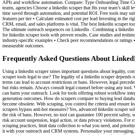
APIs and workflow automation. Compare: Type Onboarding Time Cus
teams, agencies Choose a linkedin scraper that fits your team’s skill l
time saved through automation, and potential ROI. Free tools may sui
features per tier • Calculate estimated cost per lead Investing in the 
CRM, email, and sales platforms is vital. The best linkedin scraper to
The ultimate outreach sequences on LinkedIn . Combining a linkedin
for linkedin scraper tools with proven results. Case studies and testi
industry-specific examples • Check peer recommendations or ratings • 
measurable outcomes.
Frequently Asked Questions About Linked
Using a linkedin scraper raises important questions about legality, 
scraper tools legal to use? The legality of a linkedin scraper depends
terms can lead to account restrictions or bans. However, legal precede
but risks remain. Always consult legal counsel before using any tool. 
can harm your outreach. Look for tools offering robust workflow integr
generation outcomes. How do scrapers compare to buying lead databases?
become obsolete. With scraping, you control the criteria and ensure l
scrapers bypass anti-bot measures? Yes, advanced linkedin scraper so
the risk of bans. However, no tool can guarantee 100 percent safety, s
risk account suspension, legal action, or data privacy violations. Fo
scraping practices, limit data collection to what you need, and prior
it with your outreach and CRM systems. Personalize your messaging, v