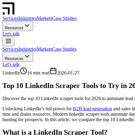
Services
Industries
Markets
Case Studies
Resources
Let's talk
Services
Industries
Markets
Case Studies
Resources
Let's talk
LinkedIn
16 min read
2026-01-27
Top 10 LinkedIn Scraper Tools to Try in 2
Discover the top 10 LinkedIn scraper tools for 2026 to automate lead 
Unlocking LinkedIn’s full power for
B2B lead generation
and sales i
time and drains resources. Modern linkedin scraper tools automate data
hunting for prospects. In this article, we compare the top 10 LinkedI
What is a LinkedIn Scraper Tool?