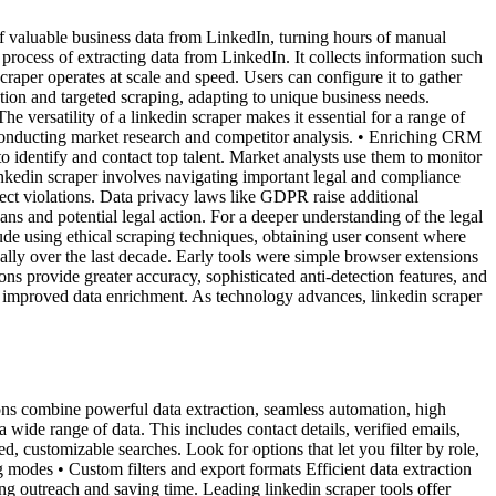
of valuable business data from LinkedIn, turning hours of manual
 process of extracting data from LinkedIn. It collects information such
craper operates at scale and speed. Users can configure it to gather
action and targeted scraping, adapting to unique business needs.
versatility of a linkedin scraper makes it essential for a range of
• Conducting market research and competitor analysis. • Enriching CRM
to identify and contact top talent. Market analysts use them to monitor
kedin scraper involves navigating important legal and compliance
tect violations. Data privacy laws like GDPR raise additional
ns and potential legal action. For a deeper understanding of the legal
ude using ethical scraping techniques, obtaining user consent where
lly over the last decade. Early tools were simple browser extensions
s provide greater accuracy, sophisticated anti-detection features, and
d improved data enrichment. As technology advances, linkedin scraper
ions combine powerful data extraction, seamless automation, high
 wide range of data. This includes contact details, verified emails,
d, customizable searches. Look for options that let you filter by role,
ng modes • Custom filters and export formats Efficient data extraction
g outreach and saving time. Leading linkedin scraper tools offer