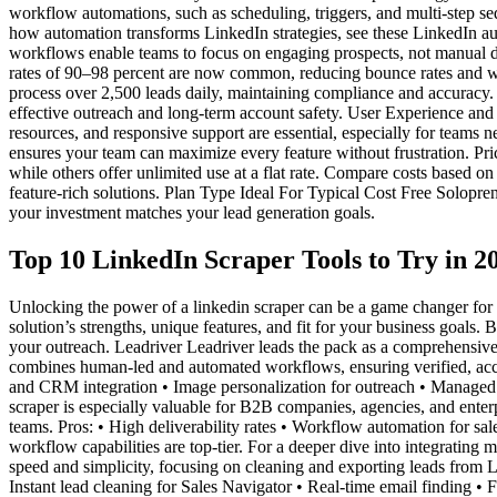
workflow automations, such as scheduling, triggers, and multi-step se
how automation transforms LinkedIn strategies, see these LinkedIn au
workflows enable teams to focus on engaging prospects, not manual dat
rates of 90–98 percent are now common, reducing bounce rates and w
process over 2,500 leads daily, maintaining compliance and accuracy. 
effective outreach and long-term account safety. User Experience and
resources, and responsive support are essential, especially for teams 
ensures your team can maximize every feature without frustration. Prici
while others offer unlimited use at a flat rate. Compare costs based o
feature-rich solutions. Plan Type Ideal For Typical Cost Free Solo
your investment matches your lead generation goals.
Top 10 LinkedIn Scraper Tools to Try in 2
Unlocking the power of a linkedin scraper can be a game changer for
solution’s strengths, unique features, and fit for your business goals
your outreach. Leadriver Leadriver leads the pack as a comprehensive l
combines human-led and automated workflows, ensuring verified, accu
and CRM integration • Image personalization for outreach • Managed 
scraper is especially valuable for B2B companies, agencies, and enter
teams. Pros: • High deliverability rates • Workflow automation for sa
workflow capabilities are top-tier. For a deeper dive into integrating 
speed and simplicity, focusing on cleaning and exporting leads from Lin
Instant lead cleaning for Sales Navigator • Real-time email finding • F