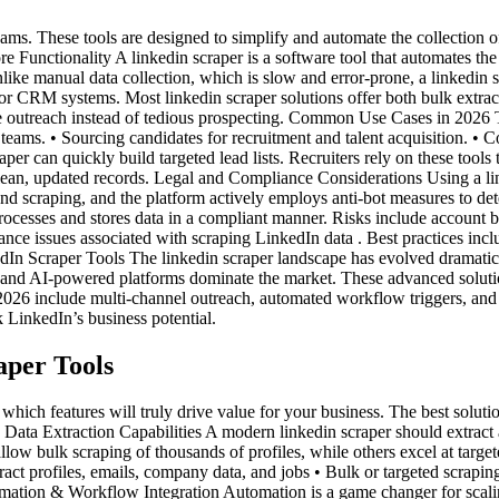
ams. These tools are designed to simplify and automate the collection 
re Functionality A linkedin scraper is a software tool that automates the
nlike manual data collection, which is slow and error-prone, a linkedin s
eets or CRM systems. Most linkedin scraper solutions offer both bulk extr
outreach instead of tedious prospecting. Common Use Cases in 2026 The 
 teams. • Sourcing candidates for recruitment and talent acquisition. 
er can quickly build targeted lead lists. Recruiters rely on these tools 
ean, updated records. Legal and Compliance Considerations Using a lin
and scraping, and the platform actively employs anti-bot measures to de
ocesses and stores data in a compliant manner. Risks include account ba
ance issues associated with scraping LinkedIn data . Best practices incl
dIn Scraper Tools The linkedin scraper landscape has evolved dramatica
d and AI-powered platforms dominate the market. These advanced solution
 2026 include multi-channel outreach, automated workflow triggers, an
k LinkedIn’s business potential.
aper Tools
which features will truly drive value for your business. The best solut
. Data Extraction Capabilities A modern linkedin scraper should extract a
low bulk scraping of thousands of profiles, while others excel at targete
xtract profiles, emails, company data, and jobs • Bulk or targeted scrapi
tomation & Workflow Integration Automation is a game changer for scalin