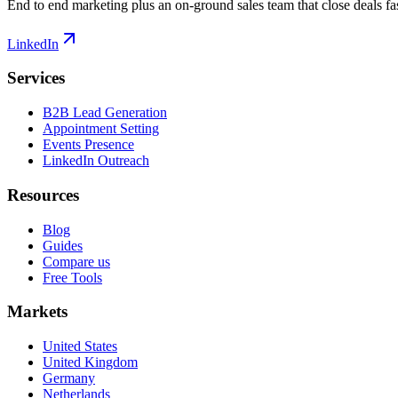
End to end marketing plus an on-ground sales team that close deals fas
LinkedIn
Services
B2B Lead Generation
Appointment Setting
Events Presence
LinkedIn Outreach
Resources
Blog
Guides
Compare us
Free Tools
Markets
United States
United Kingdom
Germany
Netherlands