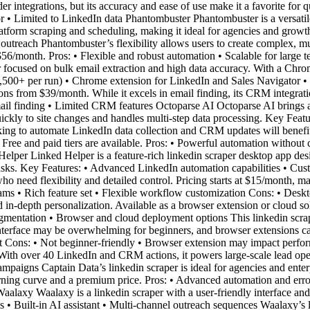
r integrations, but its accuracy and ease of use make it a favorite for qu
 • Limited to LinkedIn data Phantombuster Phantombuster is a versatil
latform scraping and scheduling, making it ideal for agencies and grow
treach Phantombuster’s flexibility allows users to create complex, mult
$56/month. Pros: • Flexible and robust automation • Scalable for large
 focused on bulk email extraction and high data accuracy. With a Chrome
2,500+ per run) • Chrome extension for LinkedIn and Sales Navigator • F
ions from $39/month. While it excels in email finding, its CRM integration
ail finding • Limited CRM features Octoparse AI Octoparse AI brings 
quickly to site changes and handles multi-step data processing. Key F
ing to automate LinkedIn data collection and CRM updates will benefit f
Free and paid tiers are available. Pros: • Powerful automation without 
elper Linked Helper is a feature-rich linkedin scraper desktop app de
tasks. Key Features: • Advanced LinkedIn automation capabilities • C
 who need flexibility and detailed control. Pricing starts at $15/month, 
eams • Rich feature set • Flexible workflow customization Cons: • De
 in-depth personalization. Available as a browser extension or cloud sol
gmentation • Browser and cloud deployment options This linkedin scrap
 interface may be overwhelming for beginners, and browser extensions 
 Cons: • Not beginner-friendly • Browser extension may impact perform
. With over 40 LinkedIn and CRM actions, it powers large-scale lead o
ampaigns Captain Data’s linkedin scraper is ideal for agencies and ent
rning curve and a premium price. Pros: • Advanced automation and erro
alaxy Waalaxy is a linkedin scraper with a user-friendly interface and fa
 • Built-in AI assistant • Multi-channel outreach sequences Waalaxy’s 