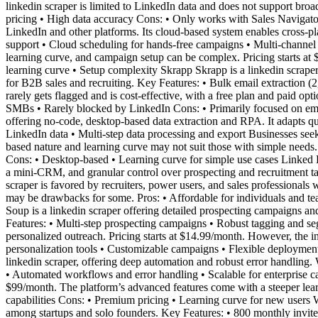
linkedin scraper is limited to LinkedIn data and does not support broade
pricing • High data accuracy Cons: • Only works with Sales Navigator
LinkedIn and other platforms. Its cloud-based system enables cross-p
support • Cloud scheduling for hands-free campaigns • Multi-channel ou
learning curve, and campaign setup can be complex. Pricing starts at 
learning curve • Setup complexity Skrapp Skrapp is a linkedin scraper
for B2B sales and recruiting. Key Features: • Bulk email extraction (
rarely gets flagged and is cost-effective, with a free plan and paid opt
SMBs • Rarely blocked by LinkedIn Cons: • Primarily focused on em
offering no-code, desktop-based data extraction and RPA. It adapts 
LinkedIn data • Multi-step data processing and export Businesses seek
based nature and learning curve may not suit those with simple needs. 
Cons: • Desktop-based • Learning curve for simple use cases Linked H
a mini-CRM, and granular control over prospecting and recruitment 
scraper is favored by recruiters, power users, and sales professionals
may be drawbacks for some. Pros: • Affordable for individuals and t
Soup is a linkedin scraper offering detailed prospecting campaigns and
Features: • Multi-step prospecting campaigns • Robust tagging and se
personalized outreach. Pricing starts at $14.99/month. However, the
personalization tools • Customizable campaigns • Flexible deployment
linkedin scraper, offering deep automation and robust error handling
• Automated workflows and error handling • Scalable for enterprise c
$99/month. The platform’s advanced features come with a steeper lea
capabilities Cons: • Premium pricing • Learning curve for new users Wa
among startups and solo founders. Key Features: • 800 monthly invites