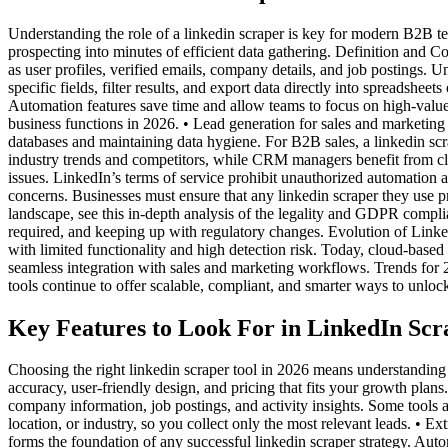
Understanding the role of a linkedin scraper is key for modern B2B te
prospecting into minutes of efficient data gathering. Definition and Co
as user profiles, verified emails, company details, and job postings. U
specific fields, filter results, and export data directly into spreadsh
Automation features save time and allow teams to focus on high-value 
business functions in 2026. • Lead generation for sales and marketing
databases and maintaining data hygiene. For B2B sales, a linkedin scrap
industry trends and competitors, while CRM managers benefit from cl
issues. LinkedIn’s terms of service prohibit unauthorized automation 
concerns. Businesses must ensure that any linkedin scraper they use pr
landscape, see this in-depth analysis of the legality and GDPR compli
required, and keeping up with regulatory changes. Evolution of Linke
with limited functionality and high detection risk. Today, cloud-base
seamless integration with sales and marketing workflows. Trends for
tools continue to offer scalable, compliant, and smarter ways to unloc
Key Features to Look For in LinkedIn Scr
Choosing the right linkedin scraper tool in 2026 means understanding 
accuracy, user-friendly design, and pricing that fits your growth plans
company information, job postings, and activity insights. Some tools al
location, or industry, so you collect only the most relevant leads. • E
forms the foundation of any successful linkedin scraper strategy. Au