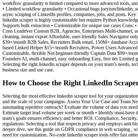
workflow granularity is limited compared to more advanced tools, and 
• Limited workflow granularity • Occasional bugs joeyism/linkedin_scr
async scraping of LinkedIn profiles, companies, jobs, and posts. Key
linkedin scraper is highly customizable but requires Python knowledge 
Supports bulk extraction • Customizable for unique use cases Cons: 
Cons Leadriver Custom B2B, Agencies, Enterprises Multi-channel, au
cleaning, instant export Affordable, user-friendly Sales Navigator 
$39+/month B2B Sales, Recruiters Bulk email, 150M+ database Accur
based Linked Helper $15+/month Recruiters, Power Users Advanced 
Customizable, flexible Not beginner-friendly Captain Data $99+/mont
Founders AI, multi-channel, easy onboarding Easy, free tier Limited 
Selecting the right linkedin scraper depends on your team’s needs, tech
business size and use case.
How to Choose the Right LinkedIn Scraper
Selecting the most effective linkedin scraper tool for your organizati
and the scale of your campaigns. Assess Your Use Case and Team Needs
automating repetitive outreach? Evaluate the volume of data you need,
Estimate target lead volume per week or month • Identify must-have da
team’s goals ensures efficiency and better ROI. Compliance, Security
regulations. Selecting a tool that respects privacy and employs anti-b
deeper dive, see this guide on GDPR compliance in web scraping , whi
need for customization. No-code linkedin scraper tools offer fast onb