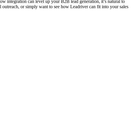
 integration can level up your B2B lead generation, it’s natural to
 outreach, or simply want to see how Leadriver can fit into your sales