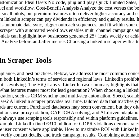
tomization Ideal Users No-code, plug-and-play Quick Limited Sale
evel and workflow. Cost-Benefit Analysis Analyze the cost versus the bene
t small pilots, but premium features often deliver higher accuracy and
right linkedin scraper can pay dividends in efficiency and quality resul
ols automate data sync, trigger outreach sequences, and fit within your
 scraper with automated workflows enables multi-channel campaigns a
monials can highlight how businesses generated 25+ leads weekly or achi
Analyze before-and-after metrics Choosing a linkedin scraper with a tr
In Scraper Tools
compliance, and best practices. Below, we address the most common conc
 on both LinkedIn’s terms of service and regional laws. LinkedIn prohibi
nt is evolving. The HiQ Labs v. LinkedIn case summary highlights that s
What features matter most for lead generation? When choosing a linkedin
ation, such as CRM syncing and multi-step automation. Speed, scalabilit
 A linkedin scraper provides real-time, tailored data that matches your 
eads are current. Purchased databases may seem convenient, but they of
lutions use proxy rotation, CAPTCHA solving, and AI-driven adaptation
o always use scraping tools responsibly and within platform guidelines.
r example, LinkedIn fined €310 million for GDPR violations demonstrate
itize user consent where applicable. How to maximize ROI with LinkedIn 
erify contact details, and track campaign results. Combining automation