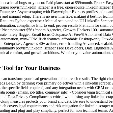
occasional bugs may occur. Paid plans start at $59/month. Pros: • Easy
aper joeyism/linkedin_scraper is a free, open-source linkedin scraper f
 Features: • Async scraping with Playwright • Extracts profiles, compa
and manual setup. There is no user interface, making it best for technic
• Requires Python expertise • Manual setup and no UI LinkedIn Scrape
tomation, compliance End-to-end, proven results Premium for small b
only Phantombuster $56+/month Agencies, Growth Hackers 100+ automati
ate, rarely flagged Email focus Octoparse AI Free/$ Automated Data
automation, mini-CRM Rich features, affordable Desktop-only Dux-So
h Enterprises, Agencies 40+ actions, error handling Advanced, scalab
granularity joeyism/linkedin_scraper Free Developers, Data Engineers 
nical comfort, and growth ambitions. Whether you value automation, custo
 Tool for Your Business
on can transform your lead generation and outreach results. The right c
 Begin by defining your primary objectives with a linkedin scraper. A
 the specific fields required, and any integration needs with CRM or ma
ta points (emails, job titles, company info) • Consider team technical 
, and Data Privacy Compliance is critical when using any linkedin scra
locking measures protects your brand and data. Be sure to understand be
ch covers legal requirements and risk mitigation for linkedin scraper u
oarding and plug-and-play simplicity, perfect for non-technical teams. 