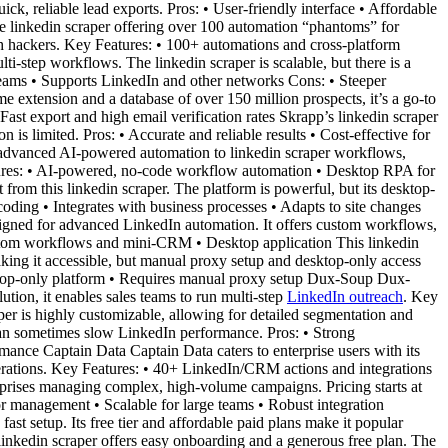
ick, reliable lead exports. Pros: • User-friendly interface • Affordable
e linkedin scraper offering over 100 automation “phantoms” for
th hackers. Key Features: • 100+ automations and cross-platform
i-step workflows. The linkedin scraper is scalable, but there is a
 teams • Supports LinkedIn and other networks Cons: • Steeper
 extension and a database of over 150 million prospects, it’s a go-to
ast export and high email verification rates Skrapp’s linkedin scraper
 is limited. Pros: • Accurate and reliable results • Cost-effective for
advanced AI-powered automation to linkedin scraper workflows,
eatures: • AI-powered, no-code workflow automation • Desktop RPA for
rom this linkedin scraper. The platform is powerful, but its desktop-
coding • Integrates with business processes • Adapts to site changes
signed for advanced LinkedIn automation. It offers custom workflows,
ustom workflows and mini-CRM • Desktop application This linkedin
making it accessible, but manual proxy setup and desktop-only access
sktop-only platform • Requires manual proxy setup Dux-Soup Dux-
ution, it enables sales teams to run multi-step
LinkedIn outreach
. Key
er is highly customizable, allowing for detailed segmentation and
can sometimes slow LinkedIn performance. Pros: • Strong
ance Captain Data Captain Data caters to enterprise users with its
perations. Key Features: • 40+ LinkedIn/CRM actions and integrations
erprises managing complex, high-volume campaigns. Pricing starts at
r management • Scalable for large teams • Robust integration
st setup. Its free tier and affordable paid plans make it popular
linkedin scraper offers easy onboarding and a generous free plan. The