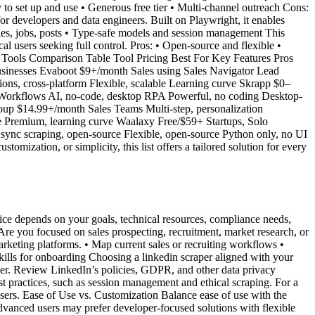
 to set up and use • Generous free tier • Multi-channel outreach Cons:
or developers and data engineers. Built on Playwright, it enables
nies, jobs, posts • Type-safe models and session management This
al users seeking full control. Pros: • Open-source and flexible •
r Tools Comparison Table Tool Pricing Best For Key Features Pros
usinesses Evaboot $9+/month Sales using Sales Navigator Lead
ons, cross-platform Flexible, scalable Learning curve Skrapp $0–
 Workflows AI, no-code, desktop RPA Powerful, no coding Desktop-
up $14.99+/month Sales Teams Multi-step, personalization
le Premium, learning curve Waalaxy Free/$59+ Startups, Solo
Async scraping, open-source Flexible, open-source Python only, no UI
mization, or simplicity, this list offers a tailored solution for every
hoice depends on your goals, technical resources, compliance needs,
re you focused on sales prospecting, recruitment, market research, or
rketing platforms. • Map current sales or recruiting workflows •
skills for onboarding Choosing a linkedin scraper aligned with your
per. Review LinkedIn’s policies, GDPR, and other data privacy
st practices, such as session management and ethical scraping. For a
sers. Ease of Use vs. Customization Balance ease of use with the
Advanced users may prefer developer-focused solutions with flexible