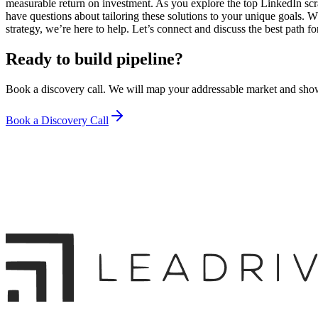
measurable return on investment. As you explore the top LinkedIn scr
have questions about tailoring these solutions to your unique goals. 
strategy, we’re here to help. Let’s connect and discuss the best path f
Ready to build pipeline?
Book a discovery call. We will map your addressable market and sho
Book a Discovery Call