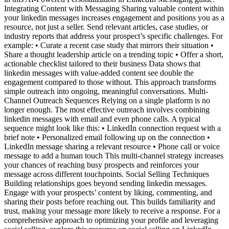
Integrating Content with Messaging Sharing valuable content within
your linkedin messages increases engagement and positions you as a
resource, not just a seller. Send relevant articles, case studies, or
industry reports that address your prospect’s specific challenges. For
example: • Curate a recent case study that mirrors their situation •
Share a thought leadership article on a trending topic • Offer a short,
actionable checklist tailored to their business Data shows that
linkedin messages with value-added content see double the
engagement compared to those without. This approach transforms
simple outreach into ongoing, meaningful conversations. Multi-
Channel Outreach Sequences Relying on a single platform is no
longer enough. The most effective outreach involves combining
linkedin messages with email and even phone calls. A typical
sequence might look like this: • LinkedIn connection request with a
brief note • Personalized email following up on the connection •
LinkedIn message sharing a relevant resource • Phone call or voice
message to add a human touch This multi-channel strategy increases
your chances of reaching busy prospects and reinforces your
message across different touchpoints. Social Selling Techniques
Building relationships goes beyond sending linkedin messages.
Engage with your prospects’ content by liking, commenting, and
sharing their posts before reaching out. This builds familiarity and
trust, making your message more likely to receive a response. For a
comprehensive approach to optimizing your profile and leveraging