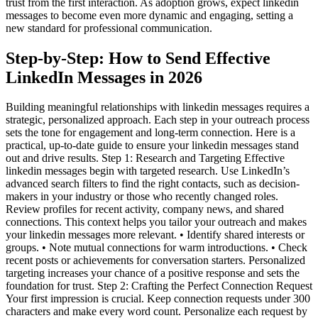
trust from the first interaction. As adoption grows, expect linkedin
messages to become even more dynamic and engaging, setting a
new standard for professional communication.
Step-by-Step: How to Send Effective
LinkedIn Messages in 2026
Building meaningful relationships with linkedin messages requires a
strategic, personalized approach. Each step in your outreach process
sets the tone for engagement and long-term connection. Here is a
practical, up-to-date guide to ensure your linkedin messages stand
out and drive results. Step 1: Research and Targeting Effective
linkedin messages begin with targeted research. Use LinkedIn’s
advanced search filters to find the right contacts, such as decision-
makers in your industry or those who recently changed roles.
Review profiles for recent activity, company news, and shared
connections. This context helps you tailor your outreach and makes
your linkedin messages more relevant. • Identify shared interests or
groups. • Note mutual connections for warm introductions. • Check
recent posts or achievements for conversation starters. Personalized
targeting increases your chance of a positive response and sets the
foundation for trust. Step 2: Crafting the Perfect Connection Request
Your first impression is crucial. Keep connection requests under 300
characters and make every word count. Personalize each request by