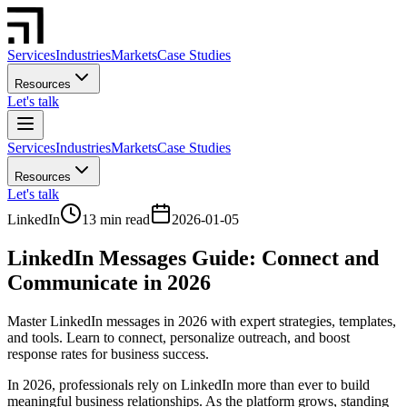
Services
Industries
Markets
Case Studies
Resources
Let's talk
Services
Industries
Markets
Case Studies
Resources
Let's talk
LinkedIn
13 min read
2026-01-05
LinkedIn Messages Guide: Connect and
Communicate in 2026
Master LinkedIn messages in 2026 with expert strategies, templates,
and tools. Learn to connect, personalize outreach, and boost
response rates for business success.
In 2026, professionals rely on LinkedIn more than ever to build
meaningful business relationships. As the platform grows, standing