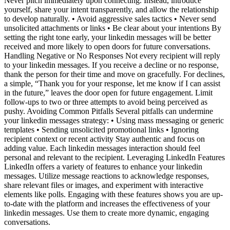
Never pitch immediately upon connecting. Instead, introduce
yourself, share your intent transparently, and allow the relationship
to develop naturally. • Avoid aggressive sales tactics • Never send
unsolicited attachments or links • Be clear about your intentions By
setting the right tone early, your linkedin messages will be better
received and more likely to open doors for future conversations.
Handling Negative or No Responses Not every recipient will reply
to your linkedin messages. If you receive a decline or no response,
thank the person for their time and move on gracefully. For declines,
a simple, “Thank you for your response, let me know if I can assist
in the future,” leaves the door open for future engagement. Limit
follow-ups to two or three attempts to avoid being perceived as
pushy. Avoiding Common Pitfalls Several pitfalls can undermine
your linkedin messages strategy: • Using mass messaging or generic
templates • Sending unsolicited promotional links • Ignoring
recipient context or recent activity Stay authentic and focus on
adding value. Each linkedin messages interaction should feel
personal and relevant to the recipient. Leveraging LinkedIn Features
LinkedIn offers a variety of features to enhance your linkedin
messages. Utilize message reactions to acknowledge responses,
share relevant files or images, and experiment with interactive
elements like polls. Engaging with these features shows you are up-
to-date with the platform and increases the effectiveness of your
linkedin messages. Use them to create more dynamic, engaging
conversations.