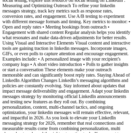
social selling, explore this resource on social selling on LinkedIn .
Measuring and Optimizing Outreach To refine your linkedin
messages strategy, track key metrics such as response rates,
conversion rates, and engagement. Use A/B testing to experiment
with different message formats and timing. Key metrics to monitor: •
Open and reply rates • Meeting bookings from outreach •
Engagement with shared content Regular analysis helps you identify
what resonates and make data-driven adjustments for better results.
Using Visual and Interactive Elements Visual content and interactive
tools are gaining traction in linkedin messages. Incorporate images,
GIFs, or even polls to capture attention and encourage engagement.
Examples include: • A personalized image with your recipient’s
company logo • A short video introduction • Polls to gather insights
or start a conversation These elements make your outreach
memorable and can significantly boost reply rates. Staying Ahead of
LinkedIn Algorithm Changes LinkedIn’s messaging algorithms and
policies are constantly evolving. Stay informed about updates that
impact message deliverability and engagement. Adapt your linkedin
messages strategy by monitoring official LinkedIn announcements
and testing new features as they roll out. By combining
personalization, content, multi-channel tactics, and ongoing
optimization, your linkedin messages will remain effective, relevant,
and impactful in 2026. As you look to elevate your LinkedIn
messaging strategy for 2026, remember that real connections and
measurable results come from combining personalization, multi