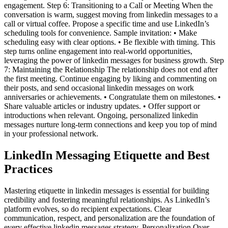
engagement. Step 6: Transitioning to a Call or Meeting When the
conversation is warm, suggest moving from linkedin messages to a
call or virtual coffee. Propose a specific time and use LinkedIn’s
scheduling tools for convenience. Sample invitation: • Make
scheduling easy with clear options. • Be flexible with timing. This
step turns online engagement into real-world opportunities,
leveraging the power of linkedin messages for business growth. Step
7: Maintaining the Relationship The relationship does not end after
the first meeting. Continue engaging by liking and commenting on
their posts, and send occasional linkedin messages on work
anniversaries or achievements. • Congratulate them on milestones. •
Share valuable articles or industry updates. • Offer support or
introductions when relevant. Ongoing, personalized linkedin
messages nurture long-term connections and keep you top of mind
in your professional network.
LinkedIn Messaging Etiquette and Best
Practices
Mastering etiquette in linkedin messages is essential for building
credibility and fostering meaningful relationships. As LinkedIn’s
platform evolves, so do recipient expectations. Clear
communication, respect, and personalization are the foundation of
every effective linkedin messages strategy. Personalization Over