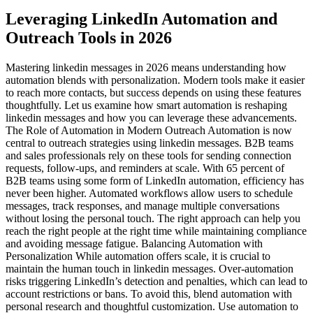
Leveraging LinkedIn Automation and
Outreach Tools in 2026
Mastering linkedin messages in 2026 means understanding how
automation blends with personalization. Modern tools make it easier
to reach more contacts, but success depends on using these features
thoughtfully. Let us examine how smart automation is reshaping
linkedin messages and how you can leverage these advancements.
The Role of Automation in Modern Outreach Automation is now
central to outreach strategies using linkedin messages. B2B teams
and sales professionals rely on these tools for sending connection
requests, follow-ups, and reminders at scale. With 65 percent of
B2B teams using some form of LinkedIn automation, efficiency has
never been higher. Automated workflows allow users to schedule
messages, track responses, and manage multiple conversations
without losing the personal touch. The right approach can help you
reach the right people at the right time while maintaining compliance
and avoiding message fatigue. Balancing Automation with
Personalization While automation offers scale, it is crucial to
maintain the human touch in linkedin messages. Over-automation
risks triggering LinkedIn’s detection and penalties, which can lead to
account restrictions or bans. To avoid this, blend automation with
personal research and thoughtful customization. Use automation to