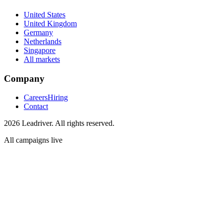
United States
United Kingdom
Germany
Netherlands
Singapore
All markets
Company
Careers
Hiring
Contact
2026 Leadriver. All rights reserved.
All campaigns live