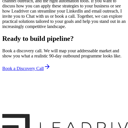
channel outreach, and the right automation tools. If you want to
discuss how you can apply these strategies to your business or see
how Leadriver can streamline your LinkedIn and email outreach, I
invite you to Chat with us or book a call. Together, we can explore
practical solutions tailored to your goals and help you stand out in an
increasingly competitive landscape.
Ready to build pipeline?
Book a discovery call. We will map your addressable market and
show you what a realistic 90-day outbound programme looks like.
Book a Discovery Call