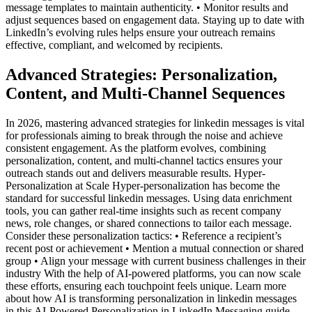
message templates to maintain authenticity. • Monitor results and
adjust sequences based on engagement data. Staying up to date with
LinkedIn’s evolving rules helps ensure your outreach remains
effective, compliant, and welcomed by recipients.
Advanced Strategies: Personalization,
Content, and Multi-Channel Sequences
In 2026, mastering advanced strategies for linkedin messages is vital
for professionals aiming to break through the noise and achieve
consistent engagement. As the platform evolves, combining
personalization, content, and multi-channel tactics ensures your
outreach stands out and delivers measurable results. Hyper-
Personalization at Scale Hyper-personalization has become the
standard for successful linkedin messages. Using data enrichment
tools, you can gather real-time insights such as recent company
news, role changes, or shared connections to tailor each message.
Consider these personalization tactics: • Reference a recipient’s
recent post or achievement • Mention a mutual connection or shared
group • Align your message with current business challenges in their
industry With the help of AI-powered platforms, you can now scale
these efforts, ensuring each touchpoint feels unique. Learn more
about how AI is transforming personalization in linkedin messages
in this AI-Powered Personalization in LinkedIn Messaging guide.