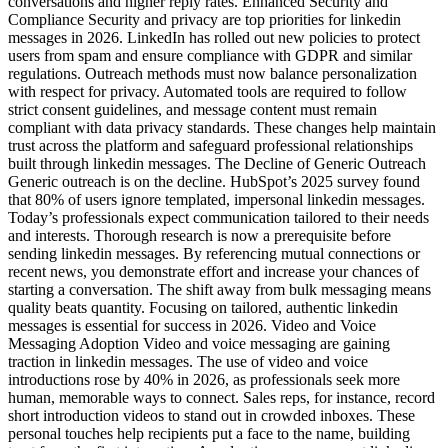
conversations and higher reply rates. Enhanced Security and
Compliance Security and privacy are top priorities for linkedin
messages in 2026. LinkedIn has rolled out new policies to protect
users from spam and ensure compliance with GDPR and similar
regulations. Outreach methods must now balance personalization
with respect for privacy. Automated tools are required to follow
strict consent guidelines, and message content must remain
compliant with data privacy standards. These changes help maintain
trust across the platform and safeguard professional relationships
built through linkedin messages. The Decline of Generic Outreach
Generic outreach is on the decline. HubSpot’s 2025 survey found
that 80% of users ignore templated, impersonal linkedin messages.
Today’s professionals expect communication tailored to their needs
and interests. Thorough research is now a prerequisite before
sending linkedin messages. By referencing mutual connections or
recent news, you demonstrate effort and increase your chances of
starting a conversation. The shift away from bulk messaging means
quality beats quantity. Focusing on tailored, authentic linkedin
messages is essential for success in 2026. Video and Voice
Messaging Adoption Video and voice messaging are gaining
traction in linkedin messages. The use of video and voice
introductions rose by 40% in 2026, as professionals seek more
human, memorable ways to connect. Sales reps, for instance, record
short introduction videos to stand out in crowded inboxes. These
personal touches help recipients put a face to the name, building