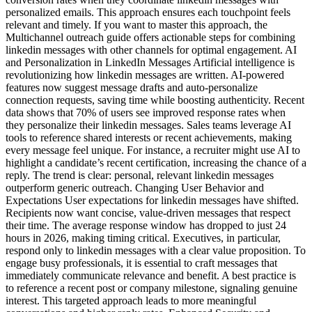
personalized emails. This approach ensures each touchpoint feels
relevant and timely. If you want to master this approach, the
Multichannel outreach guide offers actionable steps for combining
linkedin messages with other channels for optimal engagement. AI
and Personalization in LinkedIn Messages Artificial intelligence is
revolutionizing how linkedin messages are written. AI-powered
features now suggest message drafts and auto-personalize
connection requests, saving time while boosting authenticity. Recent
data shows that 70% of users see improved response rates when
they personalize their linkedin messages. Sales teams leverage AI
tools to reference shared interests or recent achievements, making
every message feel unique. For instance, a recruiter might use AI to
highlight a candidate’s recent certification, increasing the chance of a
reply. The trend is clear: personal, relevant linkedin messages
outperform generic outreach. Changing User Behavior and
Expectations User expectations for linkedin messages have shifted.
Recipients now want concise, value-driven messages that respect
their time. The average response window has dropped to just 24
hours in 2026, making timing critical. Executives, in particular,
respond only to linkedin messages with a clear value proposition. To
engage busy professionals, it is essential to craft messages that
immediately communicate relevance and benefit. A best practice is
to reference a recent post or company milestone, signaling genuine
interest. This targeted approach leads to more meaningful