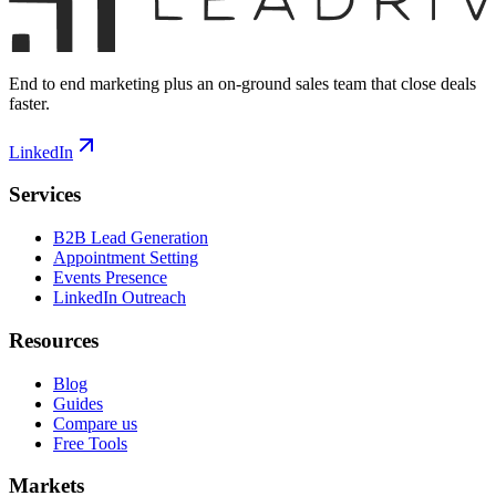
End to end marketing plus an on-ground sales team that close deals
faster.
LinkedIn
Services
B2B Lead Generation
Appointment Setting
Events Presence
LinkedIn Outreach
Resources
Blog
Guides
Compare us
Free Tools
Markets