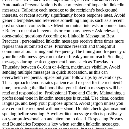
Automation Personalization is the cornerstone of impactful linkedin
messages. Tailoring each message to the recipient’s background,
interests, or recent activity significantly boosts response rates. Avoid
generic templates and reference something unique, such as a recent
post or shared connection. • Mention mutual interests or connections
• Refer to recent achievements or company news • Ask relevant,
open-ended questions According to LinkedIn Messaging Best
Practices , personalized linkedin messages receive three times more
replies than automated ones. Prioritize research and thoughtful
communication. Timing and Frequency The timing and frequency of
your linkedin messages can make or break your outreach. Sending
messages during peak engagement hours, such as Tuesday to
Thursday between 8-10am or 4-6pm, maximizes visibility. Avoid
sending multiple messages in quick succession, as this can
overwhelm recipients. Space out your follow-ups by several days.
This approach demonstrates patience and respect for the recipient’s
time, increasing the likelihood that your linkedin messages will be
read and responded to. Professional Tone and Clarity Maintaining a
professional tone in linkedin messages is crucial. Use clear, concise
language, and keep your purpose upfront. Avoid jargon unless you
are certain the recipient will understand. Double-check grammar and
spelling before sending. A well-written message reflects positively
on your professionalism and attention to detail. Respecting Privacy
and Boundaries Respect is key when sending linkedin messages.