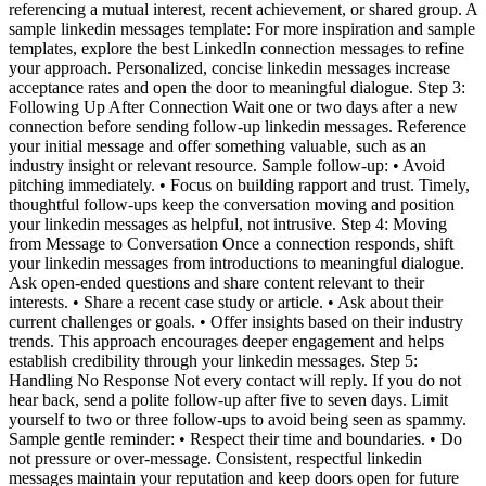
referencing a mutual interest, recent achievement, or shared group. A
sample linkedin messages template: For more inspiration and sample
templates, explore the best LinkedIn connection messages to refine
your approach. Personalized, concise linkedin messages increase
acceptance rates and open the door to meaningful dialogue. Step 3:
Following Up After Connection Wait one or two days after a new
connection before sending follow-up linkedin messages. Reference
your initial message and offer something valuable, such as an
industry insight or relevant resource. Sample follow-up: • Avoid
pitching immediately. • Focus on building rapport and trust. Timely,
thoughtful follow-ups keep the conversation moving and position
your linkedin messages as helpful, not intrusive. Step 4: Moving
from Message to Conversation Once a connection responds, shift
your linkedin messages from introductions to meaningful dialogue.
Ask open-ended questions and share content relevant to their
interests. • Share a recent case study or article. • Ask about their
current challenges or goals. • Offer insights based on their industry
trends. This approach encourages deeper engagement and helps
establish credibility through your linkedin messages. Step 5:
Handling No Response Not every contact will reply. If you do not
hear back, send a polite follow-up after five to seven days. Limit
yourself to two or three follow-ups to avoid being seen as spammy.
Sample gentle reminder: • Respect their time and boundaries. • Do
not pressure or over-message. Consistent, respectful linkedin
messages maintain your reputation and keep doors open for future