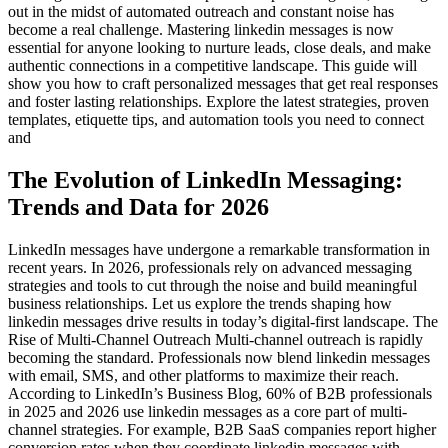
out in the midst of automated outreach and constant noise has
become a real challenge. Mastering linkedin messages is now
essential for anyone looking to nurture leads, close deals, and make
authentic connections in a competitive landscape. This guide will
show you how to craft personalized messages that get real responses
and foster lasting relationships. Explore the latest strategies, proven
templates, etiquette tips, and automation tools you need to connect
and
The Evolution of LinkedIn Messaging:
Trends and Data for 2026
LinkedIn messages have undergone a remarkable transformation in
recent years. In 2026, professionals rely on advanced messaging
strategies and tools to cut through the noise and build meaningful
business relationships. Let us explore the trends shaping how
linkedin messages drive results in today’s digital-first landscape. The
Rise of Multi-Channel Outreach Multi-channel outreach is rapidly
becoming the standard. Professionals now blend linkedin messages
with email, SMS, and other platforms to maximize their reach.
According to LinkedIn’s Business Blog, 60% of B2B professionals
in 2025 and 2026 use linkedin messages as a core part of multi-
channel strategies. For example, B2B SaaS companies report higher
conversion rates when they coordinate linkedin messages with