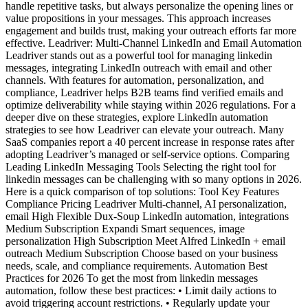
handle repetitive tasks, but always personalize the opening lines or
value propositions in your messages. This approach increases
engagement and builds trust, making your outreach efforts far more
effective. Leadriver: Multi-Channel LinkedIn and Email Automation
Leadriver stands out as a powerful tool for managing linkedin
messages, integrating LinkedIn outreach with email and other
channels. With features for automation, personalization, and
compliance, Leadriver helps B2B teams find verified emails and
optimize deliverability while staying within 2026 regulations. For a
deeper dive on these strategies, explore LinkedIn automation
strategies to see how Leadriver can elevate your outreach. Many
SaaS companies report a 40 percent increase in response rates after
adopting Leadriver’s managed or self-service options. Comparing
Leading LinkedIn Messaging Tools Selecting the right tool for
linkedin messages can be challenging with so many options in 2026.
Here is a quick comparison of top solutions: Tool Key Features
Compliance Pricing Leadriver Multi-channel, AI personalization,
email High Flexible Dux-Soup LinkedIn automation, integrations
Medium Subscription Expandi Smart sequences, image
personalization High Subscription Meet Alfred LinkedIn + email
outreach Medium Subscription Choose based on your business
needs, scale, and compliance requirements. Automation Best
Practices for 2026 To get the most from linkedin messages
automation, follow these best practices: • Limit daily actions to
avoid triggering account restrictions. • Regularly update your